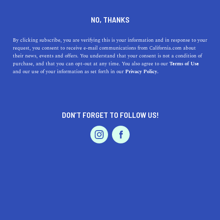
DINE
ENTERTAIN
TRAVEL
NO, THANKS
11 California State Historic
By clicking subscribe, you are verifying this is your information and in response to your
request, you consent to receive e-mail communications from California.com about
Parks to Visit
their news, events and offers. You understand that your consent is not a condition of
purchase, and that you can opt-out at any time. You also agree to our
Terms of Use
EVENTS & WEDDINGS
HOME & GARDEN
and our use of your information as set forth in our
Privacy Policy.
Whether you seek a history lesson or wish to escape the
city, you have a total of 47 state historic parks to choose
from—here’s a few.
DON’T FORGET TO FOLLOW US!
ROUBINA AL ABASHIAN
SHARE
PROFESSIONAL
AUTO
SERVICES
5 MIN READ
DECEMBER 09, 2021
SHARE
From Native American painting to Gold Rush history,
California’s state historic parks
stand the test of time.
FEATURED PRODUCT
Bringing the past back to life, these significant places
tell tales of the olden days;
how Indigenous people lived
;