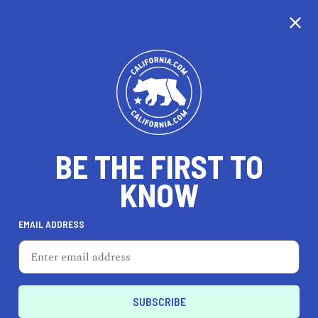
CALIFORNIA
BE THE FIRST TO
TRAVEL
HEALTH & FITNESS
KNOW
EMAIL ADDRESS
REAL ESTATE
LIFESTYLE