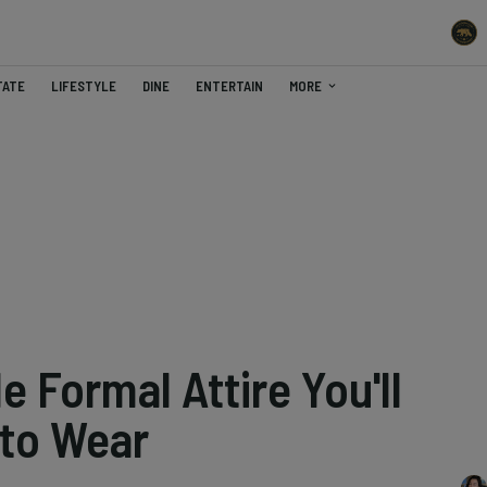
TATE
LIFESTYLE
DINE
ENTERTAIN
MORE
e Formal Attire You'll
 to Wear