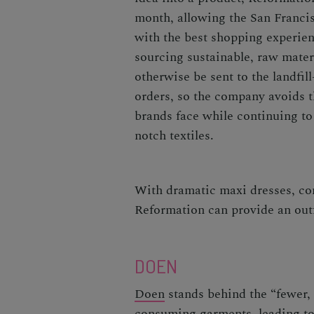
month, allowing the San Franci
with the best shopping experien
sourcing sustainable, raw mate
otherwise be sent to the landfil
orders, so the company avoids t
brands face while continuing to
notch textiles.
With dramatic maxi dresses, con
Reformation can provide an outf
DOEN
Doen
stands behind the “fewer, 
consuming garments, leading to 