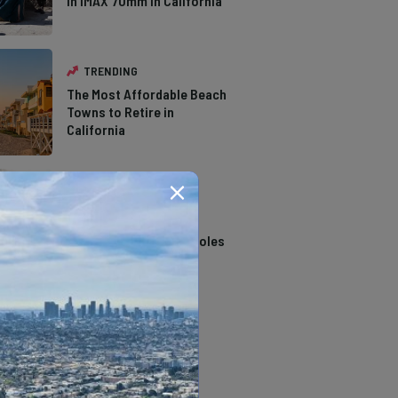
in IMAX 70mm in California
TRENDING
The Most Affordable Beach
Towns to Retire in
California
TRENDING
14 Stunning Northern
California Swimming Holes
TRENDING
The Types of Hawks in
Southern California