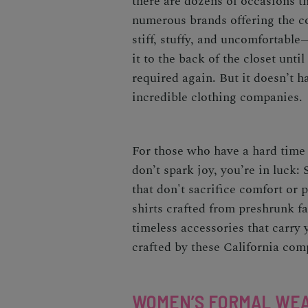
there are dozens of occasions th
numerous brands offering the co
stiff, stuffy, and uncomfortabl
it to the back of the closet unt
required again. But it doesn’t ha
incredible clothing companies.
For those who have a hard time
don’t spark joy, you’re in luck:
that don't sacrifice comfort or 
shirts crafted from preshrunk fa
timeless accessories that carry
crafted by these California comp
WOMEN’S FORMAL WE