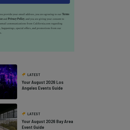
u provide your email address, you are agreeing to our
Terms
ice
and
Privacy Policy
, and you are giving your consent to
e email communications from California.com regarding
, happenings, special offers, and promotions from our
s.
LATEST
Your August 2026 Los
Angeles Events Guide
LATEST
Your August 2026 Bay Area
Event Guide