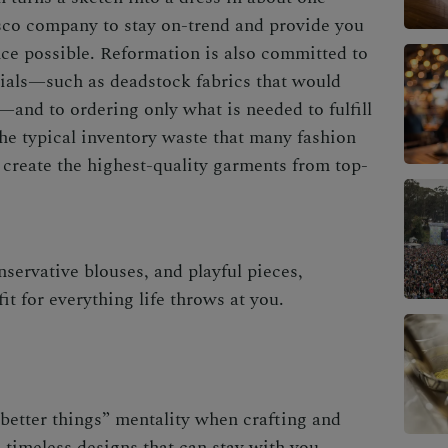
sco company to stay on-trend and provide you
ce possible. Reformation is also committed to
rials—such as deadstock fabrics that would
l—and to ordering only what is needed to fulfill
he typical inventory waste that many fashion
 create the highest-quality garments from top-
servative blouses, and playful pieces,
it for everything life throws at you.
better things” mentality when crafting and
timeless designs that can stay with you