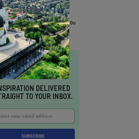
TRENDING
13 Awesome Things To Do
In Sausalito
NSPIRATION DELIVERED
TRAIGHT TO YOUR INBOX.