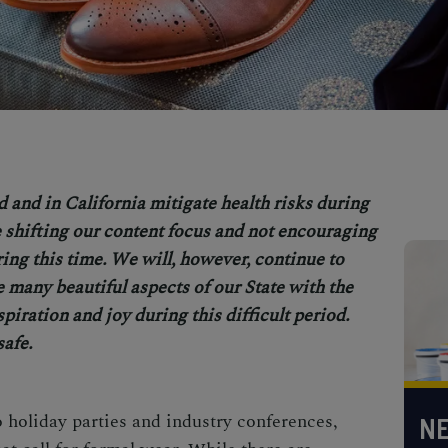
d and in Cal
ifornia mitigate health risks during
shifting our content focus and not encouraging
uring this time. We will, however, continue to
e many beautiful aspects of our State with the
spiration and joy during this difficult period.
safe.
holiday parties and industry conferences,
NE