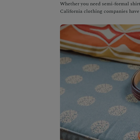
Whether you need semi-formal shirts
California clothing companies have