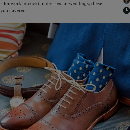
 for work or cocktail dresses for weddings, these
 you covered.