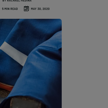
BY RACHAEL MEDINA
5 MIN READ
MAY 30, 2020