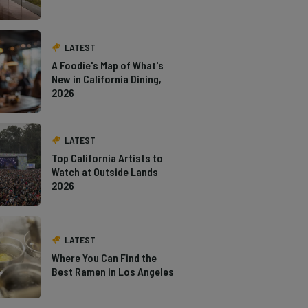
LATEST
A Foodie's Map of What's
New in California Dining,
2026
LATEST
Top California Artists to
Watch at Outside Lands
2026
LATEST
Where You Can Find the
Best Ramen in Los Angeles