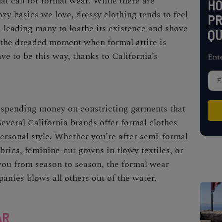
at call for formal wear. While there are
H
zy basics we love, dressy clothing tends to feel
PR
e—leading many to loathe its existence and shove
QU
il the dreaded moment when formal attire is
ve to be this way, thanks to California’s
Ent
 spending money on constricting garments that
 Several California brands offer formal clothes
personal style. Whether you’re after semi-formal
brics, feminine-cut gowns in flowy textiles, or
 you from season to season, the formal wear
anies blows all others out of the water.
AR