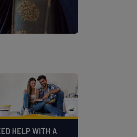
ED HELP WITH A