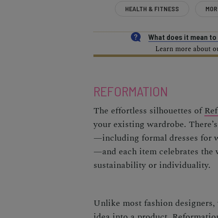
HEALTH & FITNESS
MOR
What does it mean t
Learn more about our
REFORMATION
The effortless silhouettes of
Ref
your existing wardrobe. There’s
—including formal dresses for w
—and each item celebrates the
sustainability or individuality.
Unlike most fashion designers, 
idea into a product, Reformation