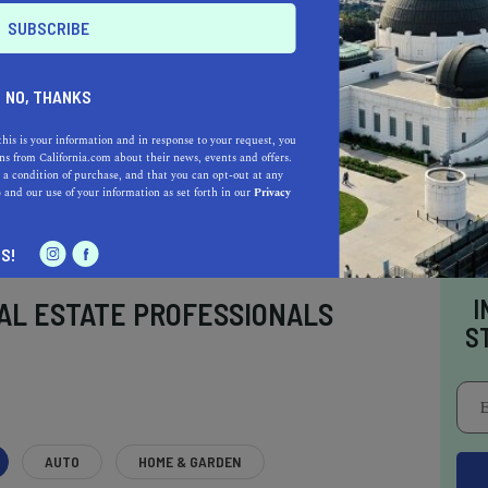
NO, THANKS
this is your information and in response to your request, you
s from California.com about their news, events and offers.
 a condition of purchase, and that you can opt-out at any
e
and our use of your information as set forth in our
Privacy
S!
I
AL ESTATE PROFESSIONALS
S
AUTO
HOME & GARDEN