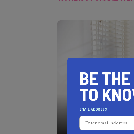
BE THE
TO KN
EMAIL ADDRESS
Every woman deserves a b