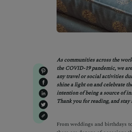
As communities across the worl
the COVID-19 pandemic, we are 
any travel or social activities d
shine a light on and celebrate th
intention of being a source of in
Thank you for reading, and stay 
From weddings and birthdays to 