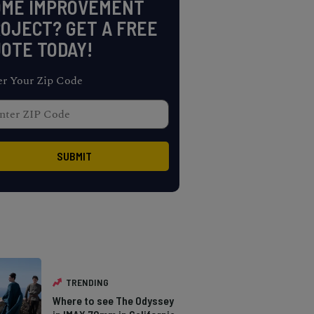
OME IMPROVEMENT
OJECT? GET A FREE
OTE TODAY!
er Your Zip Code
TRENDING
Where to see The Odyssey