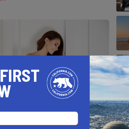
 FIRST
OW
unch of formal dresses in her closet.