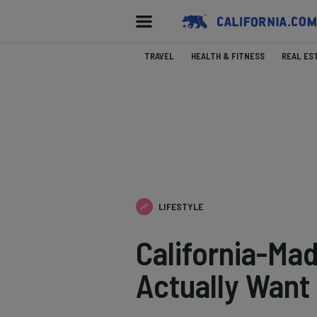
TRAVEL
HEALTH & FITNESS
REAL ES
LIFESTYLE
California-Mad
Actually Want