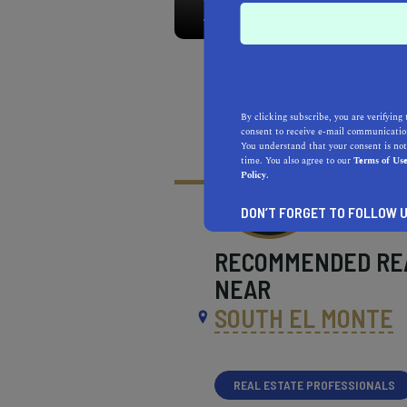
By clicking subscribe, you are verifying 
consent to receive e-mail communication
You understand that your consent is not
time. You also agree to our
Terms of Us
Policy.
DON’T FORGET TO FOLLOW U
RECOMMENDED
RE
NEAR
SOUTH EL MONTE
REAL ESTATE PROFESSIONALS