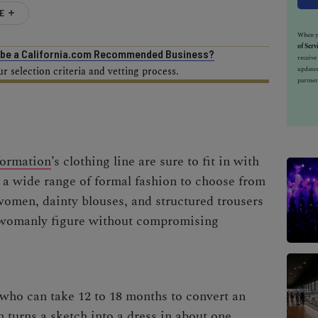
E
When yo
of Serv
o be a California.com Recommended Business?
receiv
 selection criteria and vetting process.
updates
partner
ormation
’s clothing line are sure to fit in with
 a wide range of formal fashion to choose from
omen, dainty blouses, and structured trousers
 womanly figure without compromising
who can take 12 to 18 months to convert an
 turns a sketch into a dress in about one