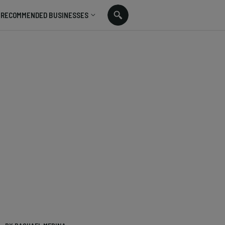
RECOMMENDED BUSINESSES