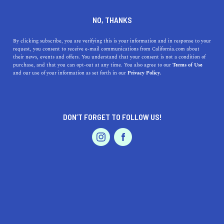
DINE
ENTERTAIN
ENTERTAIN
NO, THANKS
Discover the Best Museums
By clicking subscribe, you are verifying this is your information and in response to your
request, you consent to receive e-mail communications from California.com about
near Menifee, California: A
their news, events and offers. You understand that your consent is not a condition of
purchase, and that you can opt-out at any time. You also agree to our
Terms of Use
Guide to Geo-Locations,
EVENTS & WEDDINGS
HOME & GARDEN
and our use of your information as set forth in our
Privacy Policy.
Exhibit Highlights, Parking,
and Accessibility
DON’T FORGET TO FOLLOW US!
PROFESSIONAL
From trains to planes and natural history, there's
AUTO
SERVICES
something for everyone at these fantastic museums.
CALIFORNIA.COM TEAM
SHARE
1 MIN READ
MARCH 24, 2023
FEATURED PRODUCT
SHARE
Menifee, California, is a beautiful city with a lot to offer.