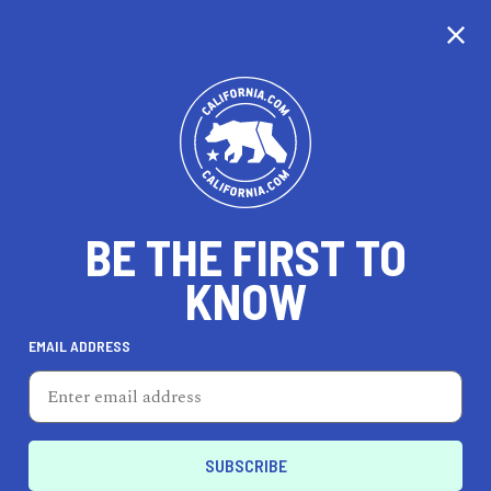
CALIFORNIA
BE THE FIRST TO
TRAVEL
HEALTH & FITNESS
KNOW
EMAIL ADDRESS
REAL ESTATE
LIFESTYLE