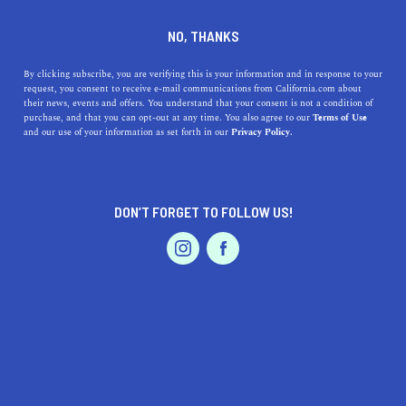
DINE
ENTERTAIN
TRAVEL
NO, THANKS
Discover the Enchanting
By clicking subscribe, you are verifying this is your information and in response to your
request, you consent to receive e-mail communications from California.com about
Charm of Sonoma, California
their news, events and offers. You understand that your consent is not a condition of
purchase, and that you can opt-out at any time. You also agree to our
Terms of Use
EVENTS & WEDDINGS
HOME & GARDEN
and our use of your information as set forth in our
Privacy Policy.
Explore the scenic wonders and cultural treasures of
Sonoma, California—a delightful destination filled with
beauty and warmth.
DON’T FORGET TO FOLLOW US!
CALIFORNIA.COM TEAM
SHARE
2 MIN READ
PROFESSIONAL
AUTO
SERVICES
MAY 26, 2023
SHARE
Welcome to Sonoma, California, a hidden gem nestled in
the heart of
Sonoma County
. Sonoma offers a plethora of
FEATURED PRODUCT
treasures waiting to be explored. From its breathtaking
natural landscapes to its vibrant cultural scene, this