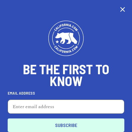
CALIFORNIA
BE THE FIRST TO
TRAVEL
HEALTH & FITNESS
KNOW
EMAIL ADDRESS
REAL ESTATE
LIFESTYLE