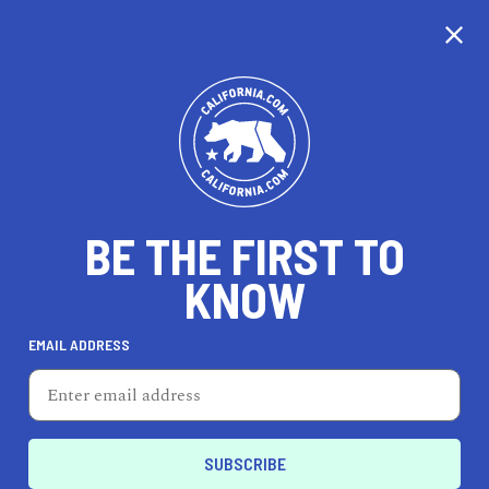
CALIFORNIA
BE THE FIRST TO
TRAVEL
HEALTH & FITNESS
KNOW
EMAIL ADDRESS
REAL ESTATE
LIFESTYLE