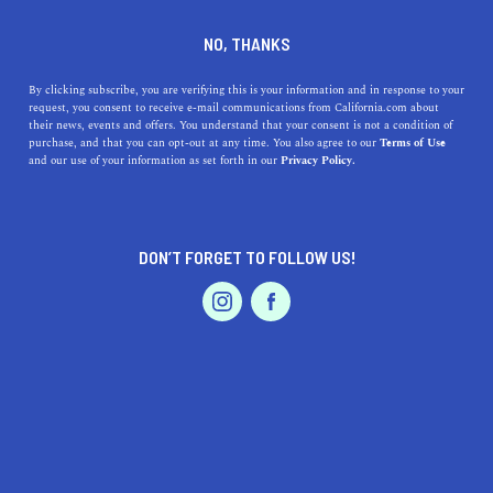
DINE
ENTERTAIN
DINE
NO, THANKS
Easy Fall Desserts You Can
By clicking subscribe, you are verifying this is your information and in response to your
request, you consent to receive e-mail communications from California.com about
Make at Home
their news, events and offers. You understand that your consent is not a condition of
purchase, and that you can opt-out at any time. You also agree to our
Terms of Use
EVENTS & WEDDINGS
HOME & GARDEN
and our use of your information as set forth in our
Privacy Policy.
Satisfy your sweet tooth with these easy fall dessert
recipes. From fall cheesecakes to apple desserts, these
treats are bound to please.
DON’T FORGET TO FOLLOW US!
BY ANNIE A.
SHARE
5 MIN READ
PROFESSIONAL
AUTO
SERVICES
OCTOBER 10, 2021
SHARE
The best part about autumn is filling the house with the
aromatic scent of freshly baked pumpkin spice cookies,
FEATURED PRODUCT
apple pies, or decadent fall cheesecakes. There’s
something about
autumn desserts
that makes you want