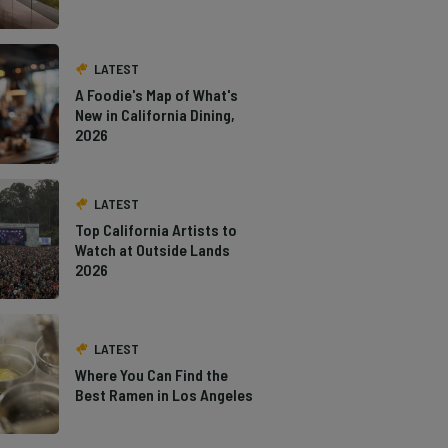
LATEST
A Foodie's Map of What's
New in California Dining,
2026
LATEST
Top California Artists to
Watch at Outside Lands
2026
LATEST
Where You Can Find the
Best Ramen in Los Angeles