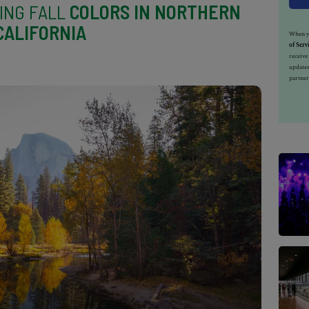
ING FALL
COLORS IN NORTHERN
CALIFORNIA
When yo
of Serv
receiv
updates
partner