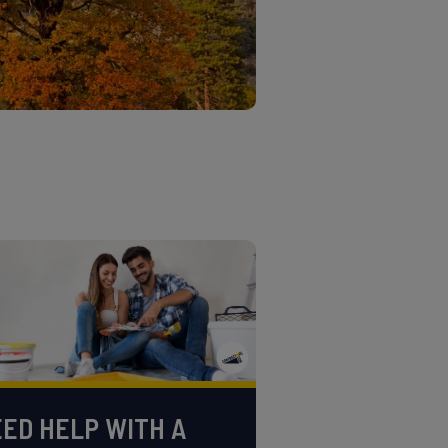
ED HELP WITH A