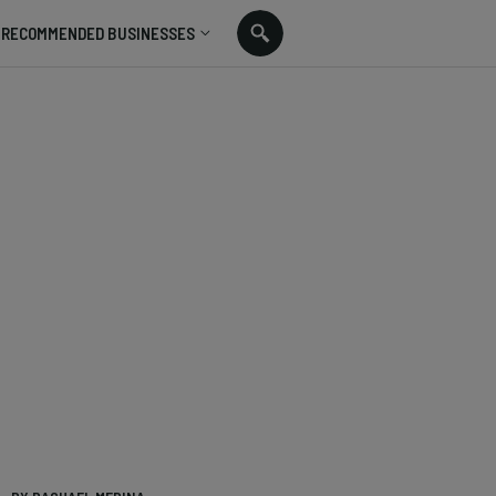
RECOMMENDED BUSINESSES