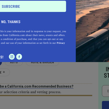
NO, THANKS
AL ESTATE PROFESSIONALS
this is your information and in response to your request, you
s from California.com about their news, events and offers.
 a condition of purchase, and that you can opt-out at any
e
and our use of your information as set forth in our
Privacy
S!
AUTO
HOME & GARDEN
I
E
S
o be a California.com Recommended Business?
 selection criteria and vetting process.