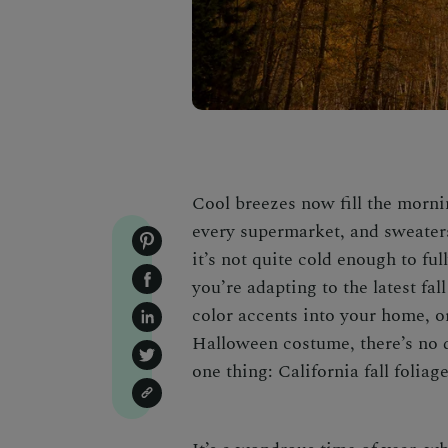
Cool breezes now fill the morni
every supermarket, and sweater
it’s not quite cold enough to f
you’re adapting to the latest fa
color accents into your home, o
Halloween costume
, there’s no
one thing:
California fall foliag