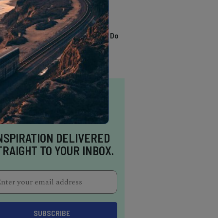
TRENDING
13 Awesome Things To Do
In Sausalito
NSPIRATION DELIVERED
TRAIGHT TO YOUR INBOX.