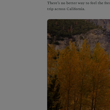
There’s no better way to feel the fr
trip across California.