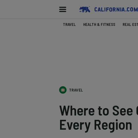
TRAVEL
HEALTH & FITNESS
REAL ES
TRAVEL
Where to See Ca
Every Region