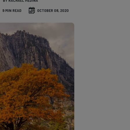
BY RACHAEL MEDINA
9 MIN READ
OCTOBER 08, 2020