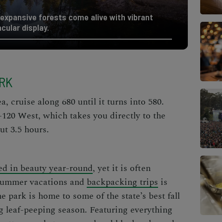
expansive forests come alive with vibrant
acular display.
ARK
 cruise along 680 until it turns into 580.
-120 West, which takes you directly to the
ut 3.5 hours.
ed in beauty year-round
, yet it is often
 summer vacations and
backpacking trips
is
e park is home to some of the state’s best fall
ng leaf-peeping season. Featuring everything