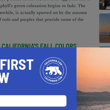
phyll’s green coloration begins to fade. The
while, is actually spurred on by the autumn
of reds and purples that provide some of the
E
CALIFORNIA'S FALL COLORS
rees with autumnal hues lining your
 FIRST
ere are plenty of places to see the iconic
ce the season. Whether you want to embark on
OW
ke a scenic Bay Area drive
, or cruise through
 places to see the Golden State’s autumn hues.