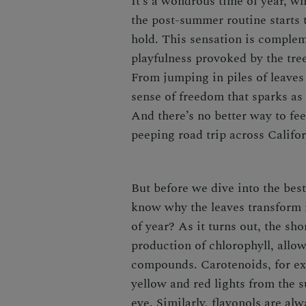
It’s a wondrous time of year, wh
the post-summer routine starts t
hold. This sensation is complem
playfulness provoked by the tree
From jumping in piles of leaves
sense of freedom that sparks as
And there’s no better way to feel
peeping road trip across Califo
But before we dive into the best
know why the leaves transform i
of year? As it turns out, the sho
production of chlorophyll, allow
compounds. Carotenoids, for exa
yellow and red lights from the s
eye. Similarly, flavonols are alw