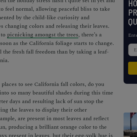
en the holiday stress hasn’t quite set in yet and
H
o feel normal, allowing peaceful bliss to take
PR
ented by the child-like curiosity and
QU
s changing colors and releasing their leaves.
 to
picnicking amongst the trees
, there’s a
Ent
 soon as the
California foliage
starts to change.
 the fresh fall freedom than by taking a leaf-
rnia.
 places to see
California fall colors
, do you
nto so many beautiful shades during this time
rter days and resulting lack of sun stop the
ing the leaves to display their other
mple, are present in most leaves and reflect
un, producing a brilliant orange color to the
ays present in leaves, but their egg-yolk hue is