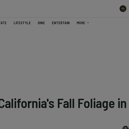
TATE
LIFESTYLE
DINE
ENTERTAIN
MORE
lifornia's Fall Foliage in