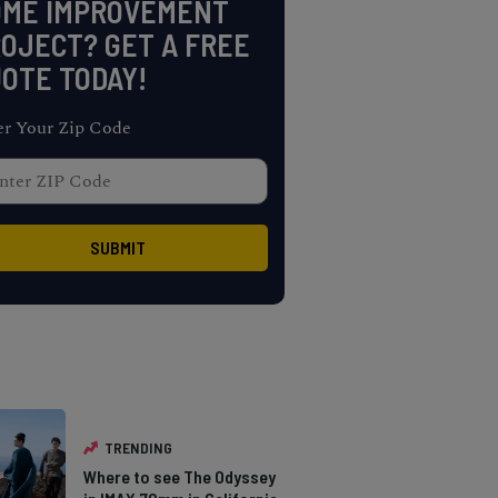
OME IMPROVEMENT
OJECT? GET A FREE
OTE TODAY!
er Your Zip Code
TRENDING
Where to see The Odyssey