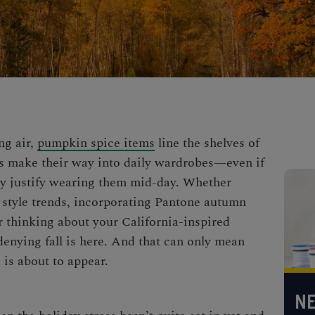
ng air,
pumpkin spice items
line the shelves of
s make their way into daily wardrobes—even if
ully justify wearing them mid-day. Whether
ll style trends, incorporating Pantone autumn
r thinking about your
California-inspired
 denying fall is here. And that can only mean
e
is about to appear.
NE