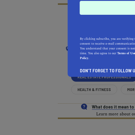
RECOMMENDED
RE
NEAR
By clicking subscribe, you are verifying 
consent to receive e-mail communication
SACRAMENTO
You understand that your consent is not
time. You also agree to our
Terms of Us
Policy.
Sacramento Valley
DON’T FORGET TO FOLLOW U
REAL ESTATE PROFESSIONALS
HEALTH & FITNESS
MOR
What does it mean t
Learn more about our