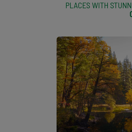
PLACES WITH STUNN