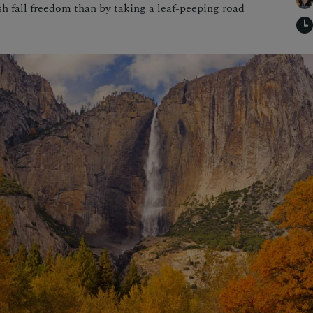
esh fall freedom than by taking a leaf-peeping road