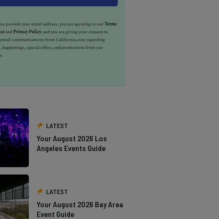
u provide your email address, you are agreeing to our
Terms
ice
and
Privacy Policy
, and you are giving your consent to
e email communications from California.com regarding
, happenings, special offers, and promotions from our
s.
LATEST
Your August 2026 Los
Angeles Events Guide
LATEST
Your August 2026 Bay Area
Event Guide