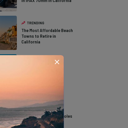
in IMAX 70mm in California
TRENDING
The Most Affordable Beach
Towns to Retire in
California
TRENDING
The Types of Hawks in
Southern California
TRENDING
14 Stunning Northern
California Swimming Holes