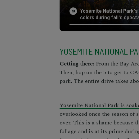
Yosemite National Park's 
colors during fall's spect
YOSEMITE NATIONAL P
Getting there:
From the Bay Area,
Then, hop on the 5 to get to CA
park. The entire drive takes abo
Yosemite National Park is soak
overlooked once the season of
over. This is a shame because th
foliage and is at its prime duri