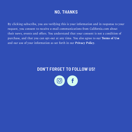
DINE
ENTERTAIN
DINE
NO, THANKS
California's Pumpkin Spice
By clicking subscribe, you are verifying this is your information and in response to your
request, you consent to receive e-mail communications from California.com about
Products That Are Anything
their news, events and offers. You understand that your consent is not a condition of
purchase, and that you can opt-out at any time. You also agree to our
Terms of Use
But Basic
EVENTS & WEDDINGS
HOME & GARDEN
and our use of your information as set forth in our
Privacy Policy.
From coffees and teas to baked goods and ice cream,
California's best pumpkin spice products are anything
DON’T FORGET TO FOLLOW US!
but basic.
PROFESSIONAL
AUTO
SERVICES
CALIFORNIA.COM TEAM
SHARE
6 MIN READ
OCTOBER 12, 2021
SHARE
Everything's nice with a little
pumpkin spice
. The arrival
FEATURED PRODUCT
of autumn means it's time to go all out because the
pumpkin spice season
is (finally) here. From lattes and