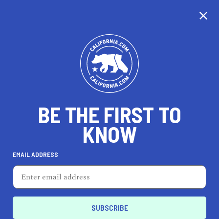
CALIFORNIA
BE THE FIRST TO
TRAVEL
HEALTH & FITNESS
KNOW
EMAIL ADDRESS
REAL ESTATE
LIFESTYLE