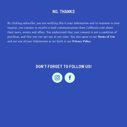
DINE
ENTERTAIN
LIFESTYLE
NO, THANKS
Embrace Higher Learning:
By clicking subscribe, you are verifying this is your information and in response to your
request, you consent to receive e-mail communications from California.com about
Discover the Top Colleges
their news, events and offers. You understand that your consent is not a condition of
purchase, and that you can opt-out at any time. You also agree to our
Terms of Use
Near Martinez, California
EVENTS & WEDDINGS
HOME & GARDEN
and our use of your information as set forth in our
Privacy Policy.
Discover the top colleges near Martinez, California, each
unique in its history, benefits, and highlights, and
DON’T FORGET TO FOLLOW US!
embark on a journey.
PROFESSIONAL
AUTO
SERVICES
CALIFORNIA.COM TEAM
SHARE
1 MIN READ
JUNE 22, 2023
SHARE
When you live in the enchanting
city of Martinez,
FEATURED PRODUCT
California
, the world of academia is at your doorstep!
This thriving area is conveniently close to several