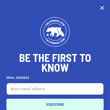
CALIFORNIA
BE THE FIRST TO
TRAVEL
HEALTH & FITNESS
KNOW
EMAIL ADDRESS
REAL ESTATE
LIFESTYLE