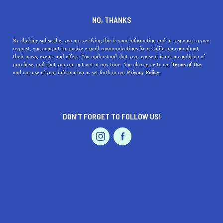
DINE
ENTERTAIN
TRAVEL
NO, THANKS
Embrace the Serene
By clicking subscribe, you are verifying this is your information and in response to your
request, you consent to receive e-mail communications from California.com about
Lifestyle: Uncover the Allure
their news, events and offers. You understand that your consent is not a condition of
purchase, and that you can opt-out at any time. You also agree to our
Terms of Use
of Alamo, California
EVENTS & WEDDINGS
HOME & GARDEN
and our use of your information as set forth in our
Privacy Policy.
Discover the serene lifestyle of Alamo, California!
Explore delicious local cuisine, gorgeous parks, unique
DON’T FORGET TO FOLLOW US!
shopping, and rich culture.
PROFESSIONAL
AUTO
SERVICES
CALIFORNIA.COM TEAM
SHARE
1 MIN READ
JUNE 28, 2023
SHARE
Let's take a scenic journey through the enchanting city
FEATURED PRODUCT
of Alamo, California. Nestled amidst the picturesque
hills of the San Ramon Valley, this peaceful, affluent,