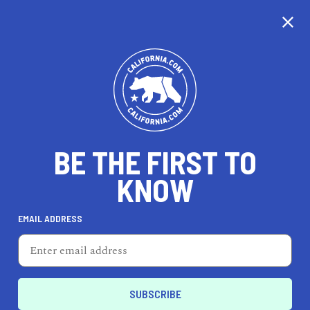
CALIFORNIA
BE THE FIRST TO
TRAVEL
HEALTH & FITNESS
KNOW
EMAIL ADDRESS
REAL ESTATE
LIFESTYLE