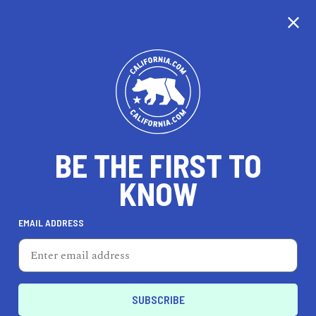
CALIFORNIA
BE THE FIRST TO
TRAVEL
HEALTH & FITNESS
KNOW
EMAIL ADDRESS
REAL ESTATE
LIFESTYLE