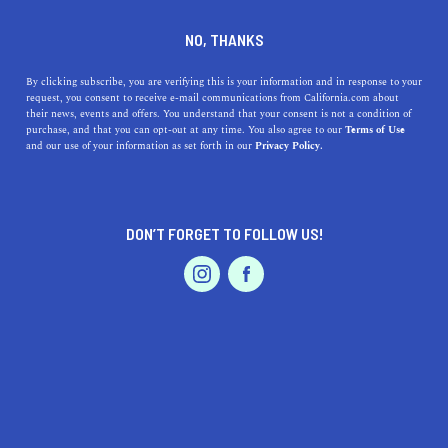
DINE
ENTERTAIN
HEALTH & FITNESS
NO, THANKS
Explore The Iron Horse Trail
By clicking subscribe, you are verifying this is your information and in response to your
request, you consent to receive e-mail communications from California.com about
This Weekend
their news, events and offers. You understand that your consent is not a condition of
purchase, and that you can opt-out at any time. You also agree to our
Terms of Use
EVENTS & WEDDINGS
HOME & GARDEN
and our use of your information as set forth in our
Privacy Policy.
The Iron Horse Trail connects Alameda and Contra
Costa Counties, offering easy access to many charming
East Bay cities.
DON’T FORGET TO FOLLOW US!
CALIFORNIA.COM TEAM
SHARE
2 MIN READ
PROFESSIONAL
AUTO
SERVICES
APRIL 02, 2020
SHARE
The Iron Horse Regional Trail connects Alameda and
Contra Costa Counties, offering access to much of the
FEATURED PRODUCT
East Bay’s best shopping districts
,
hiking destinations
,
and remarkable cities. Whether you’ve been wanting to