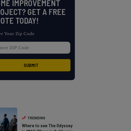
OME IMPROVEMENT
OJECT? GET A FREE
OTE TODAY!
er Your Zip Code
TRENDING
Where to see The Odyssey