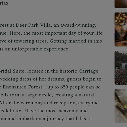
rfax
rest at
Deer Park Villa
, an award-winning,
e. Here, the most important day of your life
ve of towering trees. Getting married in this
is an unforgettable experience.
ridal Suite, located in the historic Carriage
wedding dress of her dreams
, guests begin to
he Enchanted Forest—up to 650 people can be
ds form a large circle, creating a natural
 After the ceremony and reception, everyone
 celebrate. Have the most heavenly and
rnia
and embark on a journey that’ll last a