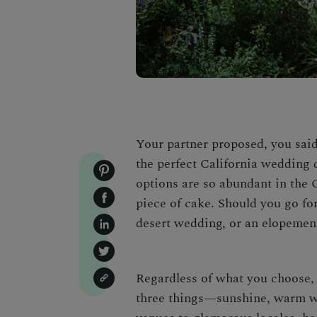
Your partner proposed, you said y
the perfect
California wedding 
options are so abundant in the 
piece of cake. Should you go fo
desert wedding,
or an elopemen
Regardless of what you choose, 
three things—sunshine, warm we