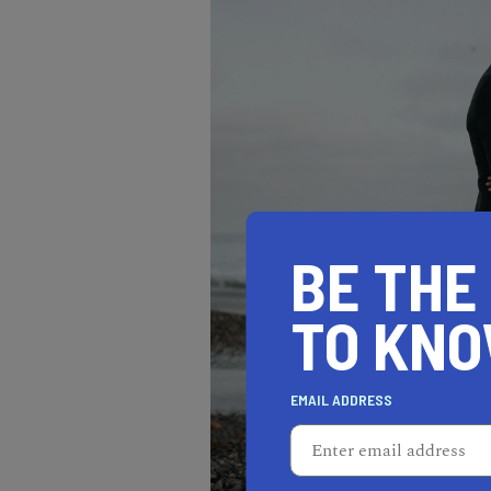
BE THE
TO KN
EMAIL ADDRESS