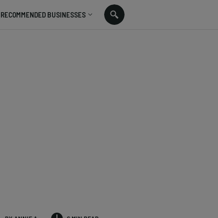
RECOMMENDED BUSINESSES