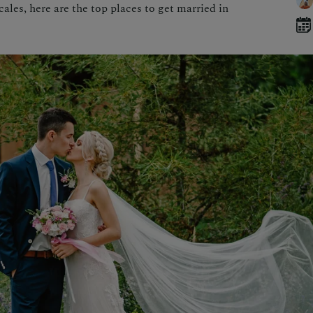
les, here are the top places to get married in