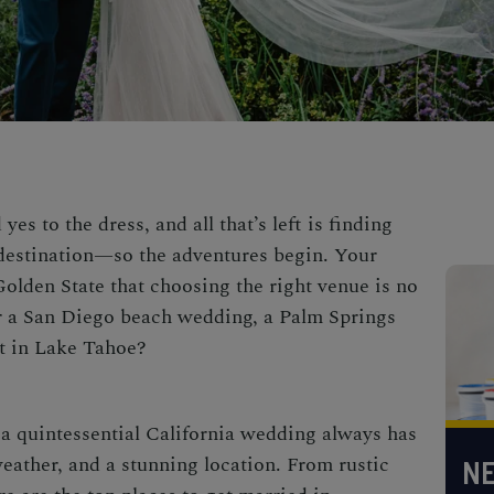
es to the dress, and all that’s left is finding
destination
—so the adventures begin. Your
Golden State that choosing the right venue is no
r a
San Diego beach wedding,
a
Palm Springs
t in Lake Tahoe?
a quintessential
California wedding
always has
ather, and a stunning location. From rustic
NE