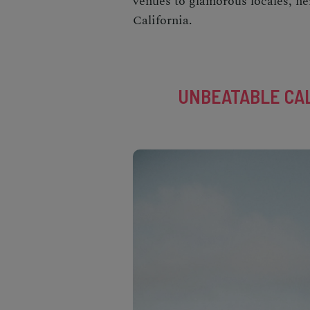
venues to glamorous locales, he
California
.
UNBEATABLE CAL