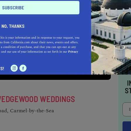
NO, THANKS
this is your information and in response to your request, you
s from California.com about their news, events and offers.
 a condition of purchase, and that you can opt-out at any
e
and our use of your information as set forth in our
Privacy
e crashing waves of the Pacific Ocean and
ter in paradise.
S!
I
S
Y WEDGEWOOD WEDDINGS
oad, Carmel-by-the-Sea