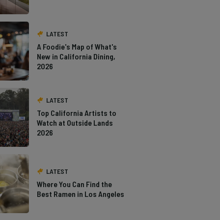
LATEST
A Foodie's Map of What's
New in California Dining,
2026
LATEST
Top California Artists to
Watch at Outside Lands
2026
LATEST
Where You Can Find the
Best Ramen in Los Angeles