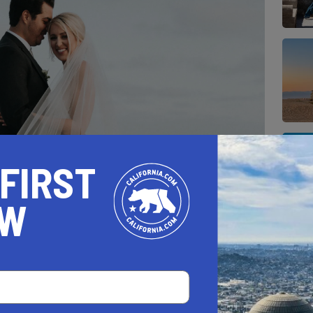
 FIRST
OW