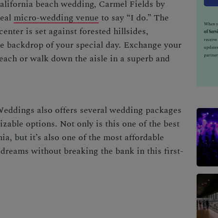
alifornia beach wedding
,
Carmel Fields by
deal
micro-wedding venue
to say “I do.” The
When yo
enter is set against forested hillsides,
of Serv
receiv
ue backdrop of your special day. Exchange your
updates
partner
ach or walk down the aisle in a superb and
ddings also offers several wedding packages
zable options. Not only is this one of the
best
nia
, but it’s also one of the most affordable
dreams without breaking the bank in this first-