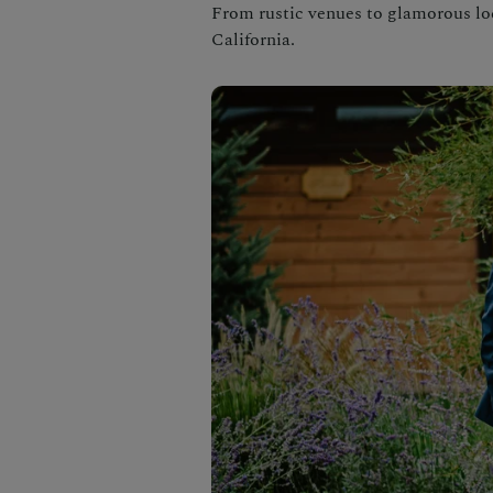
From rustic venues to glamorous loca
California.