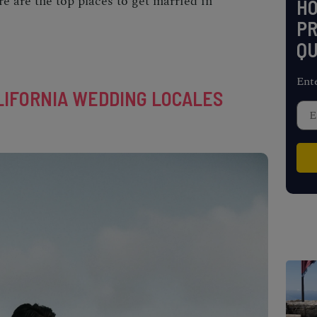
re are the top
places to get married in
H
PR
QU
Ent
IFORNIA WEDDING LOCALES