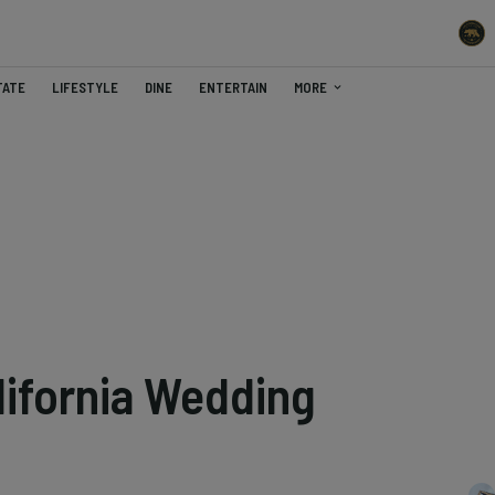
TATE
LIFESTYLE
DINE
ENTERTAIN
MORE
lifornia Wedding