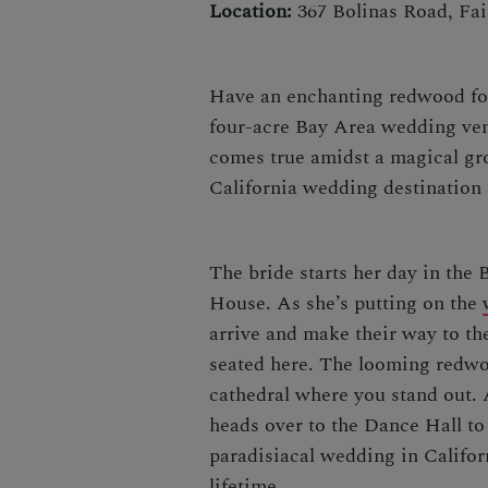
Location:
367 Bolinas Road, Fai
Have an enchanting redwood fo
four-acre Bay Area wedding venu
comes true amidst a magical gro
California wedding destination
The bride starts her day in the B
House. As she’s putting on the
arrive and make their way to t
seated here. The looming redwoo
cathedral where you stand out.
heads over to the Dance Hall to
paradisiacal
wedding in Califo
lifetime.