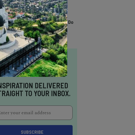
TRENDING
13 Awesome Things To Do
In Sausalito
NSPIRATION DELIVERED
TRAIGHT TO YOUR INBOX.