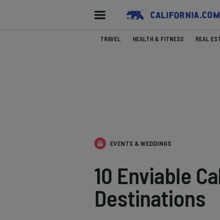
TRAVEL
HEALTH & FITNESS
REAL ES
EVENTS & WEDDINGS
10 Enviable Ca
Destinations