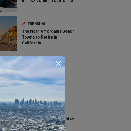
in IMAX 70mm in California
TRENDING
The Most Affordable Beach
Towns to Retire in
California
TRENDING
The Types of Hawks in
Southern California
TRENDING
14 Stunning Northern
California Swimming Holes