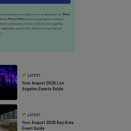
u provide your email address, you are agreeing to our
Terms
ice
and
Privacy Policy
, and you are giving your consent to
e email communications from California.com regarding
, happenings, special offers, and promotions from our
s.
LATEST
Your August 2026 Los
Angeles Events Guide
LATEST
Your August 2026 Bay Area
Event Guide