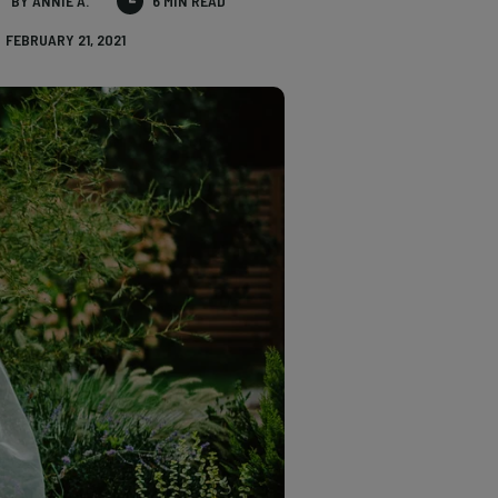
BY ANNIE A.
6 MIN READ
FEBRUARY 21, 2021