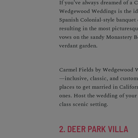
If you’ve always dreamed of a
C
Wedgewood Weddings
is the i
Spanish Colonial-style banquet c
resulting in the most picturesq
vows on the sandy Monastery Be
verdant garden.
Carmel Fields by Wedgewood We
—inclusive, classic, and customi
places to get married in Califor
ones. Host the wedding of your 
class scenic setting.
2. DEER PARK VILLA