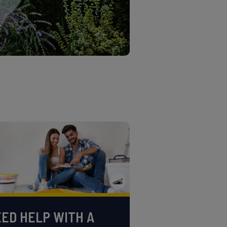
ED HELP WITH A