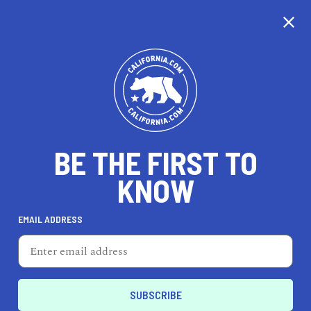
CALIFORNIA
BE THE FIRST TO
TRAVEL
HEALTH & FITNESS
KNOW
EMAIL ADDRESS
REAL ESTATE
LIFESTYLE