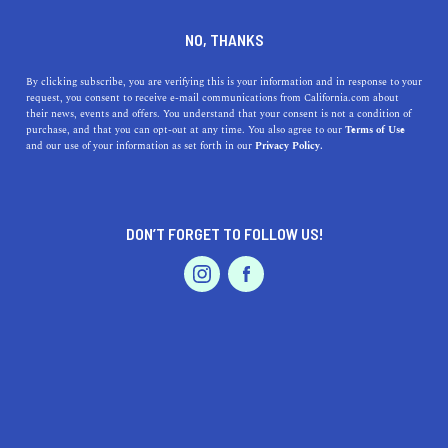
DINE
ENTERTAIN
EVENTS & WEDDINGS
NO, THANKS
Here's Where to Elope in
By clicking subscribe, you are verifying this is your information and in response to your
request, you consent to receive e-mail communications from California.com about
California
their news, events and offers. You understand that your consent is not a condition of
purchase, and that you can opt-out at any time. You also agree to our
Terms of Use
EVENTS & WEDDINGS
HOME & GARDEN
and our use of your information as set forth in our
Privacy Policy.
Whether you're dreaming of a ceremony overlooking the
coast or amongst the redwoods, these are the best places
to elope in California.
DON’T FORGET TO FOLLOW US!
BY RACHAEL MEDINA
SHARE
5 MIN READ
PROFESSIONAL
AUTO
SERVICES
AUGUST 12, 2020
SHARE
Lush forests, stunning coastal escapes, and ruggedly
beautiful mountain peaks abound in the Golden State,
FEATURED PRODUCT
making it an incredibly
popular elopement destination
.
While some couples dream of lavish ceremonies with