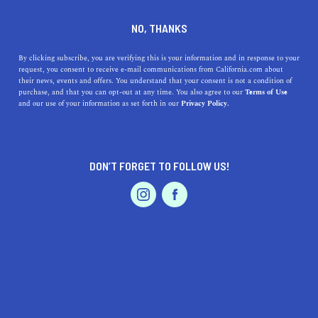
DINE
ENTERTAIN
ENTERTAIN
NO, THANKS
Exploring Palm Springs: A
By clicking subscribe, you are verifying this is your information and in response to your
request, you consent to receive e-mail communications from California.com about
Guide to the Best Museums
their news, events and offers. You understand that your consent is not a condition of
purchase, and that you can opt-out at any time. You also agree to our
Terms of Use
in the Area
EVENTS & WEDDINGS
HOME & GARDEN
and our use of your information as set forth in our
Privacy Policy.
Explore the best museums near Palm Springs, including
the Palm Springs Art Museum.
DON’T FORGET TO FOLLOW US!
PROFESSIONAL
CALIFORNIA.COM TEAM
SHARE
2 MIN READ
AUTO
SERVICES
MARCH 30, 2023
SHARE
Palm Springs, California, is known for its breathtaking
views, warm weather, and luxurious spas. However, the
FEATURED PRODUCT
area is also home to some fantastic museums that are
worth exploring. From art to science, these museums