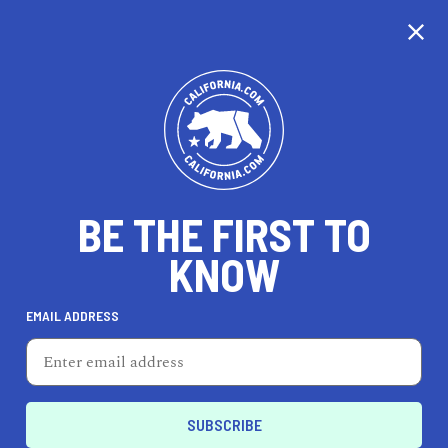
CALIFORNIA
BE THE FIRST TO
TRAVEL
HEALTH & FITNESS
KNOW
EMAIL ADDRESS
REAL ESTATE
LIFESTYLE