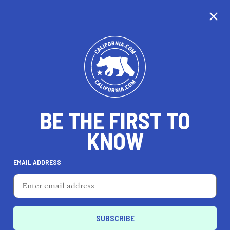
CALIFORNIA
BE THE FIRST TO
TRAVEL
HEALTH & FITNESS
KNOW
EMAIL ADDRESS
REAL ESTATE
LIFESTYLE