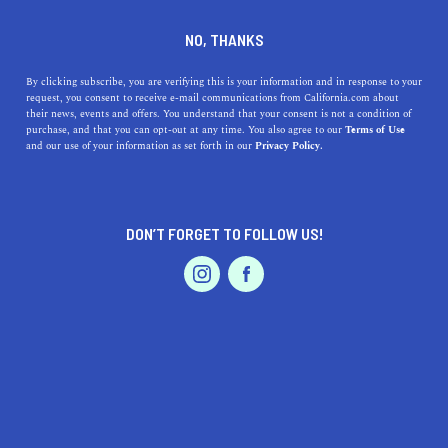
DINE
ENTERTAIN
ENTERTAIN
NO, THANKS
Exploring the Rich Museums
By clicking subscribe, you are verifying this is your information and in response to your
request, you consent to receive e-mail communications from California.com about
Near Rialto, California: A
their news, events and offers. You understand that your consent is not a condition of
purchase, and that you can opt-out at any time. You also agree to our
Terms of Use
Guide to the Best Cultural
EVENTS & WEDDINGS
HOME & GARDEN
and our use of your information as set forth in our
Privacy Policy.
Destinations
Discover the best museums near Rialto, CA, and their
DON’T FORGET TO FOLLOW US!
unique exhibit highlights, parking, and accessibility
PROFESSIONAL
AUTO
SERVICES
information.
CALIFORNIA.COM TEAM
SHARE
1 MIN READ
MARCH 24, 2023
FEATURED PRODUCT
SHARE
If you're looking for a fun and educational day trip from