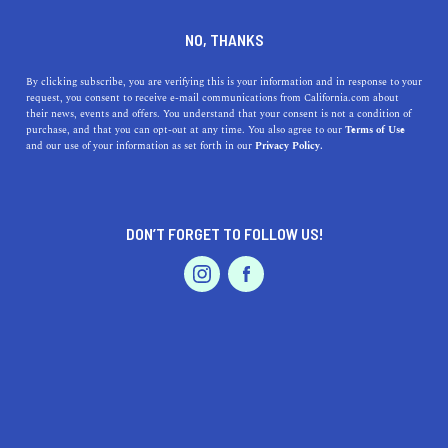
DINE
ENTERTAIN
HOME & GARDEN
NO, THANKS
Forget Everything You Think
By clicking subscribe, you are verifying this is your information and in response to your
request, you consent to receive e-mail communications from California.com about
You Know About Oakland
their news, events and offers. You understand that your consent is not a condition of
purchase, and that you can opt-out at any time. You also agree to our
Terms of Use
EVENTS & WEDDINGS
HOME & GARDEN
and our use of your information as set forth in our
Privacy Policy.
With so many things to do in Oakland—from grabbing a
gourmet bite, to hiking, to picking up a sustainable
garment—where should you go first?
DON’T FORGET TO FOLLOW US!
CALIFORNIA.COM TEAM
SHARE
9 MIN READ
PROFESSIONAL
AUTO
SERVICES
JUNE 12, 2023
SHARE
Nationally the city of Oakland, California might be
known as the birthplace of the revolutionary Black
FEATURED PRODUCT
Panthers or the city across the Bay Bridge from San
Francisco. However, there’s so much more to Oakland