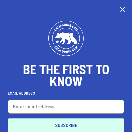
CALIFORNIA
BE THE FIRST TO
TRAVEL
HEALTH & FITNESS
KNOW
EMAIL ADDRESS
REAL ESTATE
LIFESTYLE