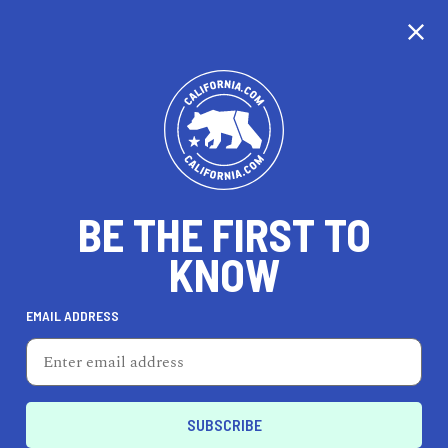
CALIFORNIA
BE THE FIRST TO
TRAVEL
HEALTH & FITNESS
KNOW
EMAIL ADDRESS
REAL ESTATE
LIFESTYLE