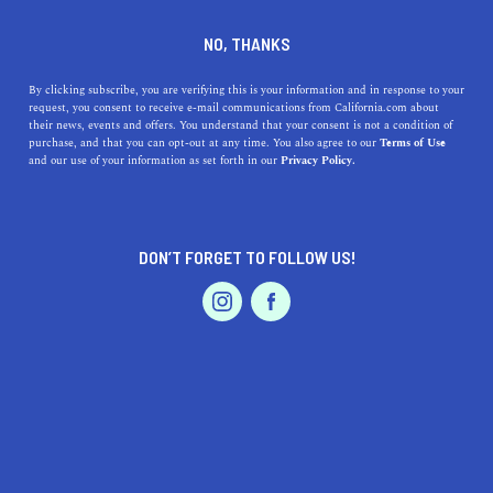
DINE
ENTERTAIN
TRAVEL
NO, THANKS
The 5 Hidden Gems of
By clicking subscribe, you are verifying this is your information and in response to your
request, you consent to receive e-mail communications from California.com about
Oakland You Need to See to
their news, events and offers. You understand that your consent is not a condition of
purchase, and that you can opt-out at any time. You also agree to our
Terms of Use
Believe
EVENTS & WEDDINGS
HOME & GARDEN
and our use of your information as set forth in our
Privacy Policy.
Oakland is an incredible city full of adventures just
waiting to be had. Check out some of the coolest things
DON’T FORGET TO FOLLOW US!
to do in Oakland.
PROFESSIONAL
AUTO
SERVICES
BY MACKENZIE HUTSON
SHARE
2 MIN READ
OCTOBER 21, 2019
SHARE
Oakland is an incredible city full of adventures just
FEATURED PRODUCT
waiting to be had. While it’s easy to stick to your
favorite
eateries, boutiques, and entertainment venues in