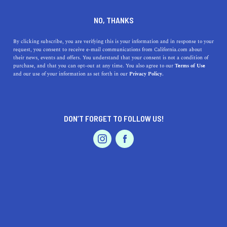
DINE
ENTERTAIN
LIFESTYLE
NO, THANKS
Geeking Out: The Top
By clicking subscribe, you are verifying this is your information and in response to your
request, you consent to receive e-mail communications from California.com about
Electronics Stores in Silicon
their news, events and offers. You understand that your consent is not a condition of
purchase, and that you can opt-out at any time. You also agree to our
Terms of Use
Valley
EVENTS & WEDDINGS
HOME & GARDEN
and our use of your information as set forth in our
Privacy Policy.
If you are one of the many techies living or working in
the region, then you need to know about the top
DON’T FORGET TO FOLLOW US!
electronics stores in Silicon Valley
PROFESSIONAL
AUTO
SERVICES
MARGARET FLORES
SHARE
1 MIN READ
MAY 21, 2019
SHARE
Thanks to Northern California’s technology boom, the
FEATURED PRODUCT
Silicon Valley has become a world-famous powerhouse
that’s drawn thousands of ambitious innovators from