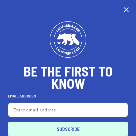
CALIFORNIA
BE THE FIRST TO
TRAVEL
HEALTH & FITNESS
KNOW
EMAIL ADDRESS
REAL ESTATE
LIFESTYLE