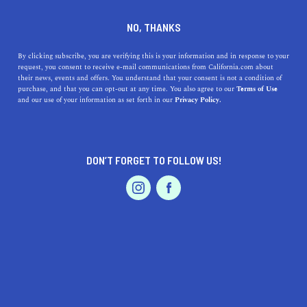
DINE
ENTERTAIN
TRAVEL
NO, THANKS
Here Are the Top 5 NorCal
By clicking subscribe, you are verifying this is your information and in response to your
request, you consent to receive e-mail communications from California.com about
Weekend Getaways
their news, events and offers. You understand that your consent is not a condition of
purchase, and that you can opt-out at any time. You also agree to our
Terms of Use
EVENTS & WEDDINGS
HOME & GARDEN
and our use of your information as set forth in our
Privacy Policy.
Discover NorCal's best weekend escapes, from Napa's
vineyards to Tahoe's waters and the towering Redwoods.
Adventure awaits.
DON’T FORGET TO FOLLOW US!
CALIFORNIA.COM TEAM
SHARE
2 MIN READ
PROFESSIONAL
AUTO
SERVICES
OCTOBER 05, 2023
SHARE
Northern California, affectionately known as NorCal, is
a treasure trove of natural wonders, idyllic towns, and
FEATURED PRODUCT
world-class cultural attractions. From rugged coastlines
to enchanting
redwood forests
, NorCal is an ideal