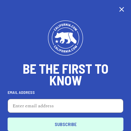
CALIFORNIA
BE THE FIRST TO
TRAVEL
HEALTH & FITNESS
KNOW
EMAIL ADDRESS
REAL ESTATE
LIFESTYLE