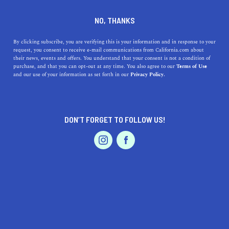
DINE
ENTERTAIN
ENTERTAIN
NO, THANKS
13 Most Instagrammable
By clicking subscribe, you are verifying this is your information and in response to your
request, you consent to receive e-mail communications from California.com about
Places in Napa Valley
their news, events and offers. You understand that your consent is not a condition of
purchase, and that you can opt-out at any time. You also agree to our
Terms of Use
EVENTS & WEDDINGS
HOME & GARDEN
and our use of your information as set forth in our
Privacy Policy.
Natural beauty, must-visit hotspots, and magnificent
resorts make for the most Instagrammable places in
Napa Valley.
DON’T FORGET TO FOLLOW US!
BY REBECCA T.
SHARE
5 MIN READ
PROFESSIONAL
AUTO
SERVICES
FEBRUARY 14, 2022
SHARE
Other people can make fun of it all they want, but we
love ourselves a
good photo op
on vacation. And if you’re
FEATURED PRODUCT
heading to Wine Country
, finding Insta-worthy
Napa
attractions
and vistas is as easy as one, two, three. Turns