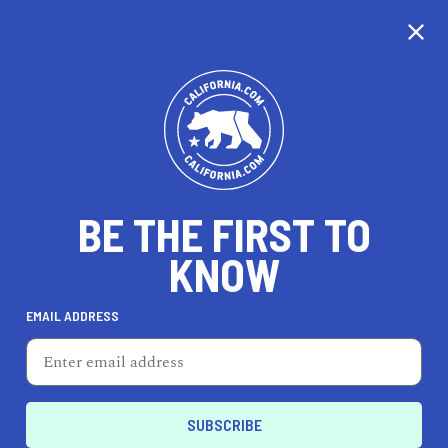
CALIFORNIA
BE THE FIRST TO
TRAVEL
HEALTH & FITNESS
KNOW
EMAIL ADDRESS
REAL ESTATE
LIFESTYLE