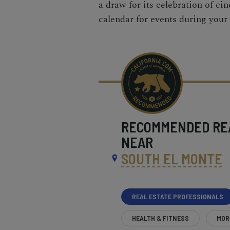
a draw for its celebration of cin
calendar for events during your 
RECOMMENDED
RE
NEAR
SOUTH EL MONTE
REAL ESTATE PROFESSIONALS
HEALTH & FITNESS
MOR