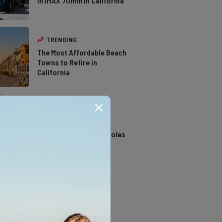
in IMAX 70mm in California
TRENDING
The Most Affordable Beach
Towns to Retire in
California
TRENDING
14 Stunning Northern
California Swimming Holes
TRENDING
The Types of Hawks in
Southern California