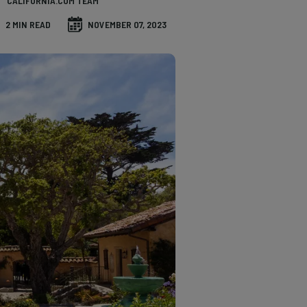
CALIFORNIA.COM TEAM
2 MIN READ
NOVEMBER 07, 2023