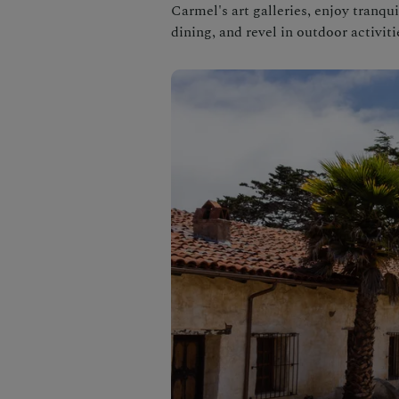
Carmel's art galleries, enjoy tranq
dining, and revel in outdoor activiti