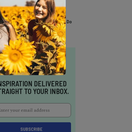
TRENDING
13 Awesome Things To Do
In Sausalito
NSPIRATION DELIVERED
TRAIGHT TO YOUR INBOX.