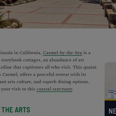
insula in California,
Carmel-by-the-Sea
is a
 storybook cottages, an abundance of art
stline that captivates all who visit. This quaint
 Carmel, offers a peaceful retreat with its
ant arts culture, and superb dining options.
your visit to this
coastal sanctuary
.
 THE ARTS
NE