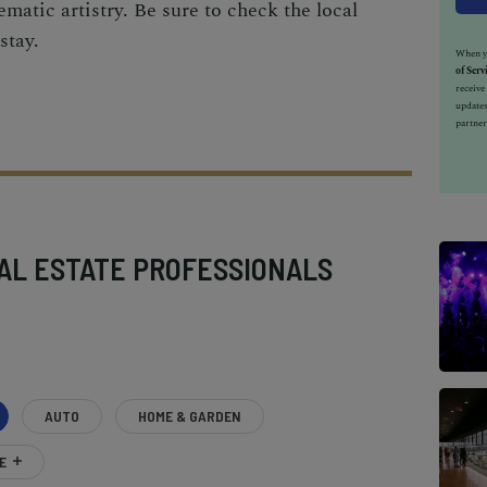
ematic artistry. Be sure to check the local
stay.
When yo
of Serv
receiv
updates
partner
AL ESTATE PROFESSIONALS
AUTO
HOME & GARDEN
E