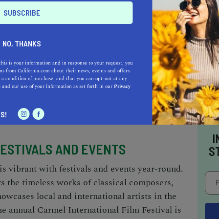
ONS
 rich as it is diverse, offering a range of
NO, THANKS
 gourmet. For an exceptional dining experience,
this is your information and in response to your request, you
rmel, where the focus is on seasonal
s from California.com about their news, events and offers.
 a condition of purchase, and that you can opt-out at any
ite dishes. For a more relaxed atmosphere with
e
and our use of your information as set forth in our
Privacy
ves up a fusion of Mediterranean delights in a
ambiance.
S!
I
FESTIVALS AND EVENTS
S
is vibrant with festivals and events year-round.
 the timeless works of classical composers,
owcases local and international artists in the
the annual Carmel International Film Festival is