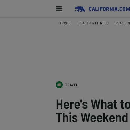
TRAVEL
HEALTH & FITNESS
REAL ES
TRAVEL
Here's What t
This Weekend