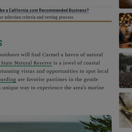
o be a California.com Recommended Business?
 selection criteria and vetting process.
S
outdoors will find Carmel a haven of natural
 State Natural Reserve
is a jewel of coastal
 stunning vistas and opportunities to spot local
oarding
are favorite pastimes in the gentle
a unique way to experience the area’s marine