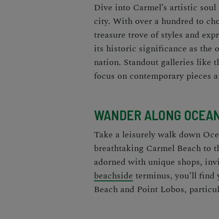
Dive into Carmel’s artistic soul
city. With over a hundred to cho
treasure trove of styles and exp
its historic significance as the 
nation. Standout galleries like 
focus on contemporary pieces a
WANDER ALONG OCEA
Take a leisurely walk down Oce
breathtaking Carmel Beach to th
adorned with unique shops, invit
beachside
terminus, you’ll find 
Beach and Point Lobos, particul