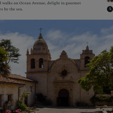
uil walks on Ocean Avenue, delight in gourmet
es by the sea.