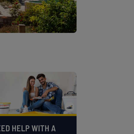
ED HELP WITH A