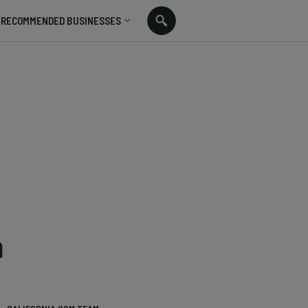
RECOMMENDED BUSINESSES
a