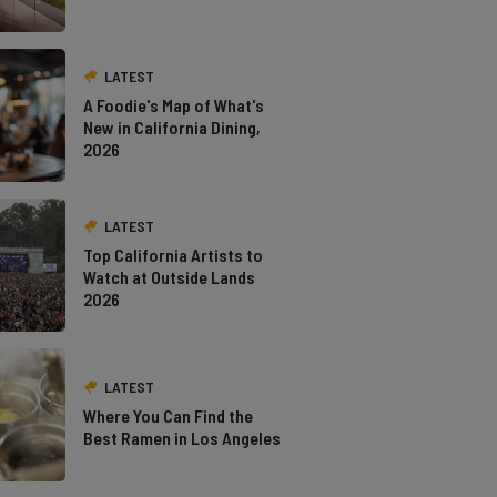
LATEST
A Foodie's Map of What's
New in California Dining,
2026
LATEST
Top California Artists to
Watch at Outside Lands
2026
LATEST
Where You Can Find the
Best Ramen in Los Angeles