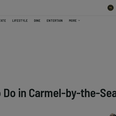
TATE
LIFESTYLE
DINE
ENTERTAIN
MORE
o Do in Carmel-by-the-Se