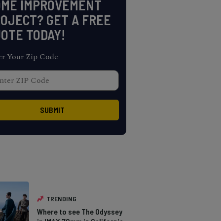
OME IMPROVEMENT
OJECT? GET A FREE
OTE TODAY!
er Your Zip Code
TRENDING
Where to see The Odyssey