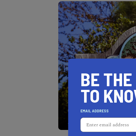
BE THE
TO KN
Carmel-by-the-Sea is an 
EMAIL ADDRESS
California's most beautifu