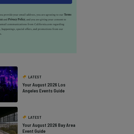
u provide your email address, you are agreeing to our
Terms
ice
and
Privacy Policy
, and you are giving your consent to
e email communications from California.com regarding
, happenings, special offers, and promotions from our
s.
LATEST
Your August 2026 Los
Angeles Events Guide
LATEST
Your August 2026 Bay Area
Event Guide