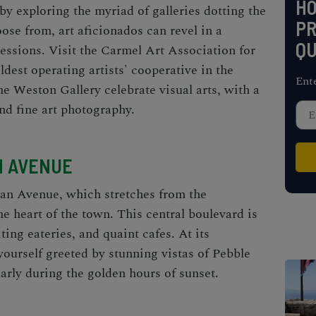
H
 by exploring the myriad of galleries dotting the
PR
ose from, art aficionados can revel in a
QU
ressions. Visit the Carmel Art Association for
oldest operating artists' cooperative in the
Ent
the Weston Gallery celebrate visual arts, with a
nd fine art photography.
N AVENUE
an Avenue, which stretches from the
e heart of the town. This central boulevard is
ing eateries, and quaint cafes. At its
yourself greeted by stunning vistas of Pebble
arly during the golden hours of sunset.