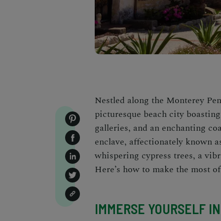
Nestled along the Monterey Pen
picturesque beach city boasting
galleries, and an enchanting coa
enclave, affectionately known as
whispering cypress trees, a vibr
Here’s how to make the most of 
IMMERSE YOURSELF IN