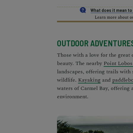
What does it mean t
Learn more about our
OUTDOOR ADVENTURE
Those with a love for the great 
beauty. The nearby
Point Lobos
landscapes, offering trails with
wildlife.
Kayaking
and
paddleb
waters of Carmel Bay, offering 
environment.