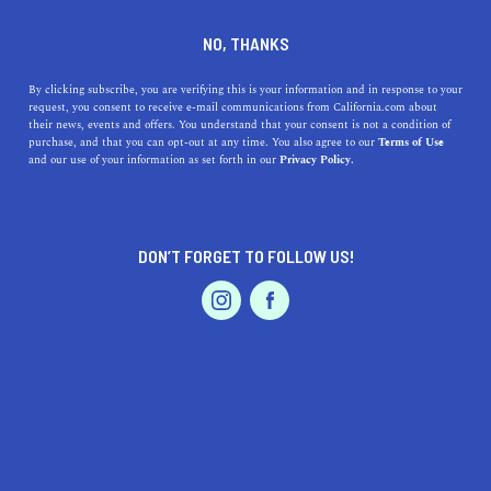
DINE
ENTERTAIN
TRAVEL
NO, THANKS
Best Weekend Trips from
By clicking subscribe, you are verifying this is your information and in response to your
request, you consent to receive e-mail communications from California.com about
Santa Cruz
their news, events and offers. You understand that your consent is not a condition of
purchase, and that you can opt-out at any time. You also agree to our
Terms of Use
EVENTS & WEDDINGS
HOME & GARDEN
and our use of your information as set forth in our
Privacy Policy.
Take a load off and enjoy one of the best weekend trips
from Santa Cruz; beautiful times are just a short trip
away.
DON’T FORGET TO FOLLOW US!
CALIFORNIA.COM TEAM
SHARE
2 MIN READ
PROFESSIONAL
AUTO
SERVICES
JANUARY 16, 2025
SHARE
Santa Cruz, the
bustling beach town
known for its
stunning coastline, vibrant culture, and iconic
FEATURED PRODUCT
boardwalk, is a fantastic starting point for many
weekend trips that pack in excitement, beauty, and