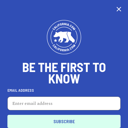
CALIFORNIA
BE THE FIRST TO
TRAVEL
HEALTH & FITNESS
KNOW
EMAIL ADDRESS
REAL ESTATE
LIFESTYLE