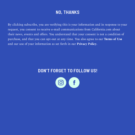
DINE
ENTERTAIN
HOME & GARDEN
NO, THANKS
How to Create the DIY
By clicking subscribe, you are verifying this is your information and in response to your
request, you consent to receive e-mail communications from California.com about
Succulent Gardens of Your
their news, events and offers. You understand that your consent is not a condition of
purchase, and that you can opt-out at any time. You also agree to our
Terms of Use
Dreams
EVENTS & WEDDINGS
HOME & GARDEN
and our use of your information as set forth in our
Privacy Policy.
Succulents are all the rage in California’s spring gardens.
If you want to get your hands on a DIY succulent garden,
DON’T FORGET TO FOLLOW US!
this is how you do it.
PROFESSIONAL
AUTO
SERVICES
BY SONA P.
SHARE
6 MIN READ
MAY 09, 2021
SHARE
Succulents are all the rage in California’s spring gardens.
FEATURED PRODUCT
Most likely, you’ve spotted the vibrant hues of their
thickened, fleshy, leaves in interior design magazines,