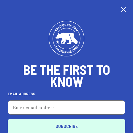
CALIFORNIA
BE THE FIRST TO
TRAVEL
HEALTH & FITNESS
KNOW
EMAIL ADDRESS
REAL ESTATE
LIFESTYLE