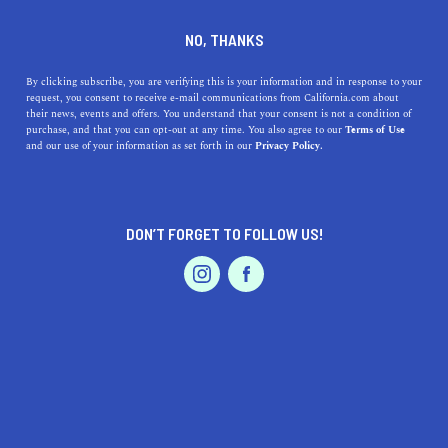
DINE
ENTERTAIN
HEALTH & FITNESS
NO, THANKS
9 Incredible Places to go
By clicking subscribe, you are verifying this is your information and in response to your
request, you consent to receive e-mail communications from California.com about
Skiing in Southern California
their news, events and offers. You understand that your consent is not a condition of
purchase, and that you can opt-out at any time. You also agree to our
Terms of Use
EVENTS & WEDDINGS
HOME & GARDEN
and our use of your information as set forth in our
Privacy Policy.
Adventure-packed Southern California ski resorts await
springtime exploration. After all, who said skiing is just
a holiday activity?
DON’T FORGET TO FOLLOW US!
BY REBECCA T.
SHARE
5 MIN READ
PROFESSIONAL
AUTO
SERVICES
MARCH 27, 2021
SHARE
It’s not too late to go
skiing in Southern California
. In
fact, the mild weather, powdered slopes, and thrilling
FEATURED PRODUCT
terrains are all signs that it’s the perfect
time to plan a
ski tour
. Adventure-packed
Southern California ski