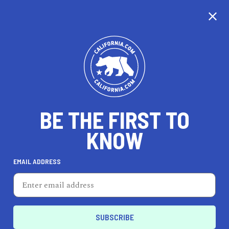
CALIFORNIA
BE THE FIRST TO
TRAVEL
HEALTH & FITNESS
KNOW
EMAIL ADDRESS
REAL ESTATE
LIFESTYLE