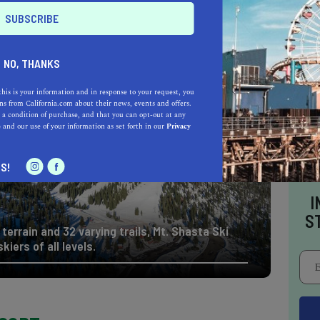
op California ski resort,
Mt. Shasta Ski Park
er activities as well.
From hiking and ice
nowshoeing
, Mount Shasta has it all.
NO, THANKS
this is your information and in response to your request, you
s from California.com about their news, events and offers.
 a condition of purchase, and that you can opt-out at any
e
and our use of your information as set forth in our
Privacy
S!
I
S
terrain and 32 varying trails, Mt. Shasta Ski
kiers of all levels.