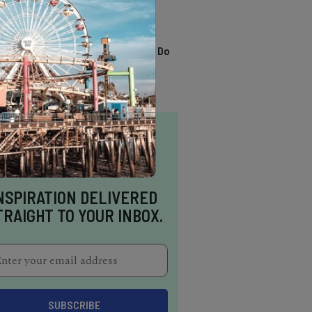
TRENDING
13 Awesome Things To Do
In Sausalito
NSPIRATION DELIVERED
TRAIGHT TO YOUR INBOX.