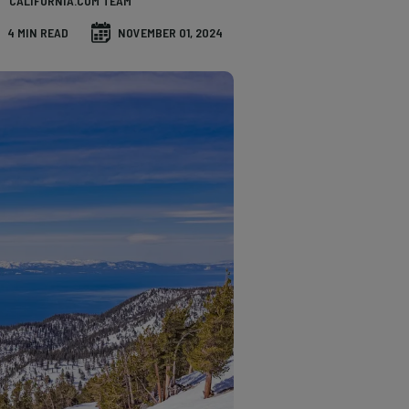
CALIFORNIA.COM TEAM
4 MIN READ
NOVEMBER 01, 2024