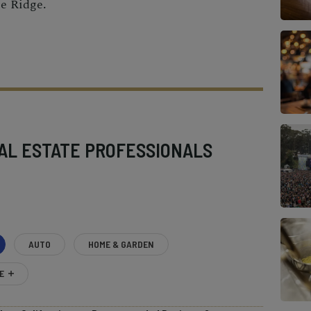
e Ridge.
AL ESTATE PROFESSIONALS
AUTO
HOME & GARDEN
E