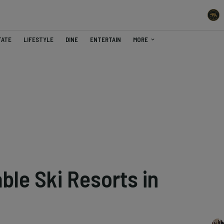
TATE
LIFESTYLE
DINE
ENTERTAIN
MORE
ble Ski Resorts in