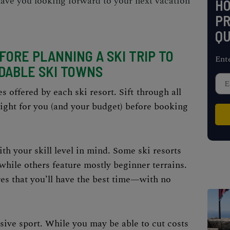
 have you looking forward to your next vacation
H
PR
QU
ORE PLANNING A SKI TRIP TO
Ent
DABLE SKI TOWNS
s offered by each ski resort. Sift through all
right for you (and your budget) before booking
th your skill level in mind. Some ski resorts
while others feature mostly beginner terrains.
s that you’ll have the best time—with no
nsive sport. While you may be able to cut costs