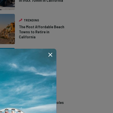
in IMAX 70mm in California
TRENDING
The Most Affordable Beach
Towns to Retire in
California
TRENDING
The Types of Hawks in
Southern California
TRENDING
14 Stunning Northern
California Swimming Holes