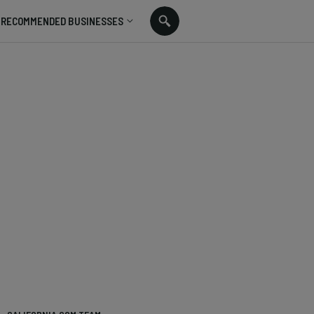
RECOMMENDED BUSINESSES