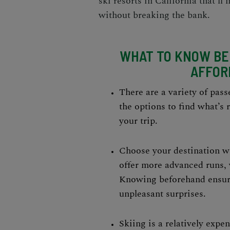
ski resorts
in California that’ll
without breaking the bank.
WHAT TO KNOW BEF
AFFOR
There are a variety of passe
the options to find what’s 
your trip.
Choose your destination wi
offer more advanced runs, 
Knowing beforehand ensure
unpleasant surprises.
Skiing is a relatively expe