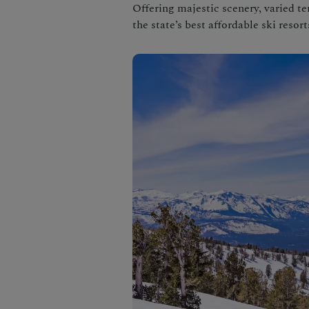
Offering majestic scenery, varied t
the state’s best affordable ski resort