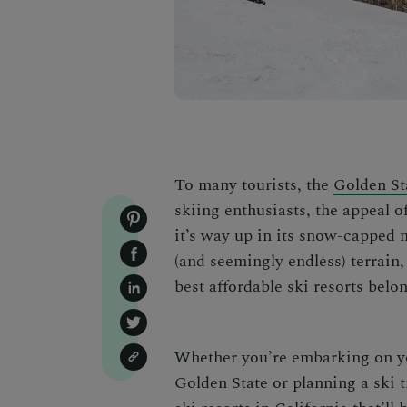
To many tourists, the
Golden St
skiing enthusiasts, the appeal o
it’s way up in its snow-capped 
(and seemingly endless) terrai
best affordable ski resorts
belon
Whether you’re embarking on y
Golden State
or
planning a ski t