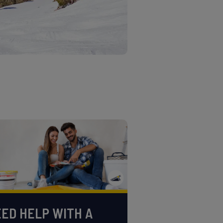
ED HELP WITH A