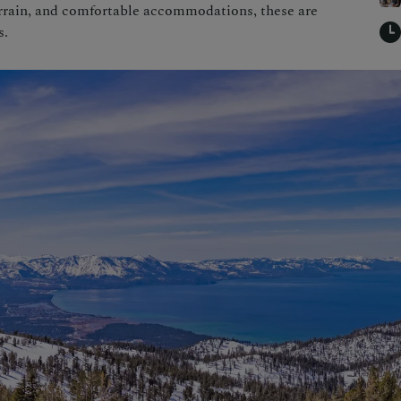
errain, and comfortable accommodations, these are
s.