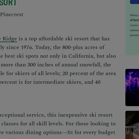
ESORT
Pinecrest
When yo
of Serv
receiv
updates
partner
 Ridge
is a top
affordable ski resort
that has
y since 1976. Today, the 800-plus acres of
e best ski spots not only in California, but also
more than 300 inches of annual snowfall, the
e for skiers of all levels; 20 percent of the area
percent is for intermediate skiers, and 40
xceptional service, this
inexpensive ski resort
classes for all skill levels. For those looking to
are various dining options—fit for every budget