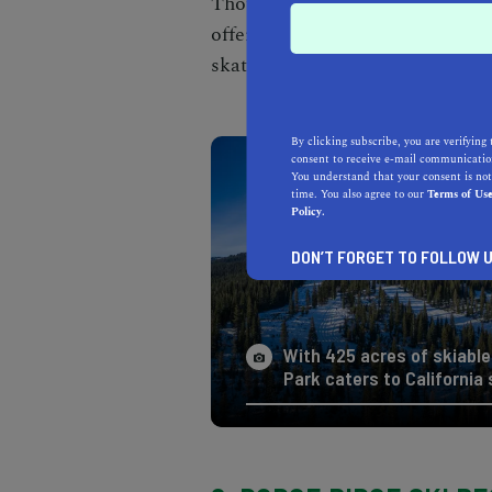
Though it's known for being a
t
offers many other outdoorsy wint
skating to snowboarding and
s
By clicking subscribe, you are verifying 
consent to receive e-mail communication
You understand that your consent is not
time. You also agree to our
Terms of Us
Policy.
DON’T FORGET TO FOLLOW U
With 425 acres of skiable 
Park caters to California s