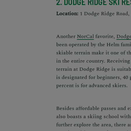
2. DODGE RIDGE SKI R
Location:
1 Dodge Ridge Road, 
Another
NorCal
favorite
,
Dodge
been operated by the Helm famil
skiable terrain make it one of th
in the entire country.
Receiving 
terrain at Dodge Ridge is suitabl
is designated for beginners, 40 
percent is for advanced skiers.
Besides affordable passes and e
also boasts a skiing school with 
further explore the area, there 