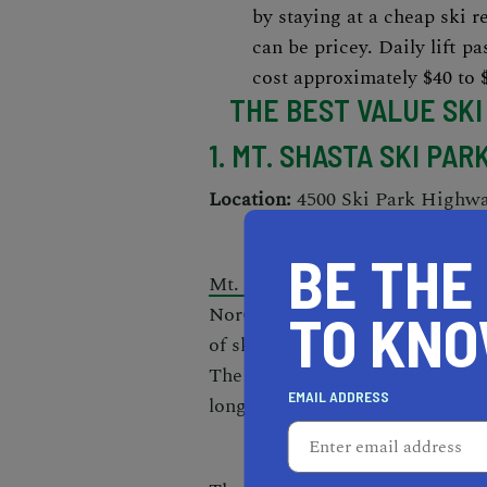
by staying at a cheap ski re
can be pricey
. Daily lift p
cost approximately $40 to 
THE BEST VALUE SKI
1. MT. SHASTA SKI PAR
Location:
4500 Ski Park Highw
BE THE
Mt. Shasta Ski Park
is located i
NorCal ski enthusiasts. This
aff
TO KN
of skiable terrain that caters to
The intermediate slopes make up 
EMAIL ADDRESS
longest run extends 1.25 miles.