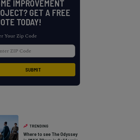
OME IMPROVEMENT
OJECT? GET A FREE
OTE TODAY!
er Your Zip Code
TRENDING
Where to see The Odyssey