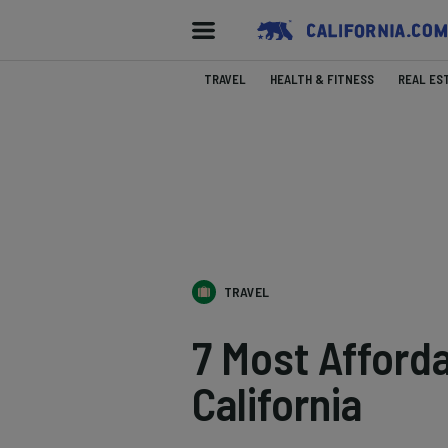
TRAVEL
HEALTH & FITNESS
REAL ES
TRAVEL
7 Most Afforda
California