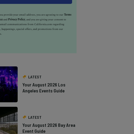
u provide your email address, you are agreeing to our
Terms
ice
and
Privacy Policy
, and you are giving your consent to
e email communications from California.com regarding
, happenings, special offers, and promotions from our
s.
LATEST
Your August 2026 Los
Angeles Events Guide
LATEST
Your August 2026 Bay Area
Event Guide