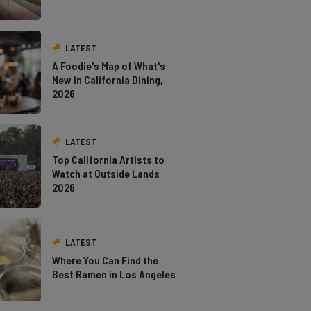
LATEST
A Foodie's Map of What's
New in California Dining,
2026
LATEST
Top California Artists to
Watch at Outside Lands
2026
LATEST
Where You Can Find the
Best Ramen in Los Angeles