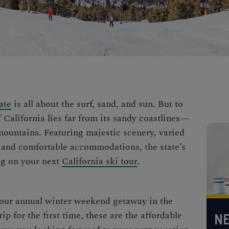
ate
is all about the surf, sand, and sun. But to
f California lies far from its sandy coastlines—
mountains. Featuring majestic scenery, varied
n, and comfortable accommodations
, the state’s
g on your next
California ski tour
.
our annual
winter weekend getaway in the
rip
for the first time, these are the
affordable
NE