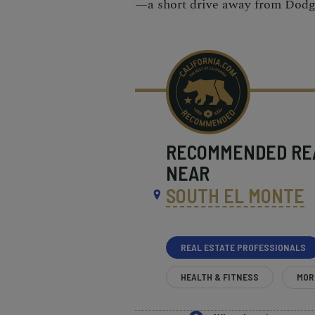
—a short drive away from Dodg
RECOMMENDED
RE
NEAR
SOUTH EL MONTE
REAL ESTATE PROFESSIONALS
HEALTH & FITNESS
MOR