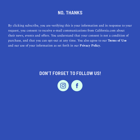
DINE
ENTERTAIN
ENTERTAIN
NO, THANKS
14 Incredible Things to do in
By clicking subscribe, you are verifying this is your information and in response to your
request, you consent to receive e-mail communications from California.com about
Truckee, According to a Top
their news, events and offers. You understand that your consent is not a condition of
purchase, and that you can opt-out at any time. You also agree to our
Terms of Use
Realtor
EVENTS & WEDDINGS
HOME & GARDEN
and our use of your information as set forth in our
Privacy Policy.
Headed to Truckee? Discover these 14 incredible things
to do in Truckee, according to Truckee top realtor Chris
DON’T FORGET TO FOLLOW US!
Fajkos.
PROFESSIONAL
AUTO
SERVICES
CHRISTOPHER FAJKOS
SHARE
5 MIN READ
OCTOBER 06, 2021
SHARE
You don’t have to be an expert skier, downhill mountain
FEATURED PRODUCT
biker, or seasoned hiker to enjoy everything Truckee has
to offer. The simple act of getting outside, unplugging,