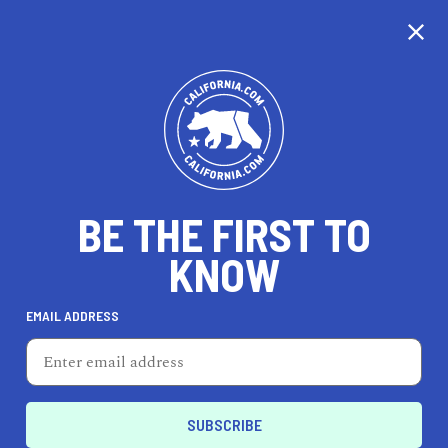
CALIFORNIA
BE THE FIRST TO
TRAVEL
HEALTH & FITNESS
KNOW
EMAIL ADDRESS
REAL ESTATE
LIFESTYLE