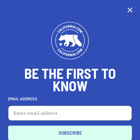
CALIFORNIA
BE THE FIRST TO
TRAVEL
HEALTH & FITNESS
KNOW
EMAIL ADDRESS
REAL ESTATE
LIFESTYLE