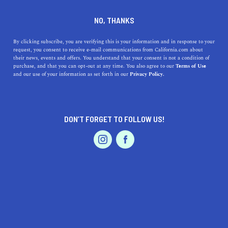
DINE
ENTERTAIN
LIFESTYLE
NO, THANKS
Influencer In The Know:
By clicking subscribe, you are verifying this is your information and in response to your
request, you consent to receive e-mail communications from California.com about
Photographer Brin Hanson
their news, events and offers. You understand that your consent is not a condition of
purchase, and that you can opt-out at any time. You also agree to our
Terms of Use
EVENTS & WEDDINGS
HOME & GARDEN
and our use of your information as set forth in our
Privacy Policy.
Meet California.com's visual content editor, Brin
Hanson, who dishes on her favorite photo equipment and
places to shoot in the Golden State
DON’T FORGET TO FOLLOW US!
BY RACHAEL MEDINA
SHARE
3 MIN READ
PROFESSIONAL
AUTO
SERVICES
AUGUST 25, 2019
SHARE
Here at California.com, photographer Brin Hanson is the
brilliant creative curating our site's visual content. Her
FEATURED PRODUCT
crisp, vibrant—yet slightly moody—aesthetic captured
our hearts, and her sweet demeanor perfectly