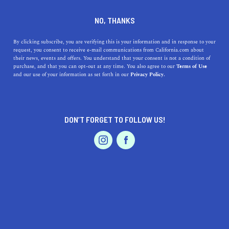
DINE
ENTERTAIN
DINE
NO, THANKS
Invented in California: San
By clicking subscribe, you are verifying this is your information and in response to your
request, you consent to receive e-mail communications from California.com about
Francisco Sourdough Bread
their news, events and offers. You understand that your consent is not a condition of
purchase, and that you can opt-out at any time. You also agree to our
Terms of Use
EVENTS & WEDDINGS
HOME & GARDEN
and our use of your information as set forth in our
Privacy Policy.
The iconic San Francisco sourdough bread is one-of-a-
kind. Here's why.
BY MACKENZIE HUTSON
DON’T FORGET TO FOLLOW US!
SHARE
5 MIN READ
PROFESSIONAL
AUTO
SERVICES
FEBRUARY 23, 2022
SHARE
Picture this: You grab a perfectly golden brown loaf of
San Francisco sourdough bread,
tear the crackly crispy
crust apart, and get a whiff of its tangy goodness as a
FEATURED PRODUCT
freshly fluffed interior reveals itself—yum indeed. Before
you pick up your phone to order a loaf from your nearest