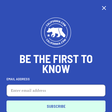
CALIFORNIA
BE THE FIRST TO
TRAVEL
HEALTH & FITNESS
KNOW
EMAIL ADDRESS
REAL ESTATE
LIFESTYLE