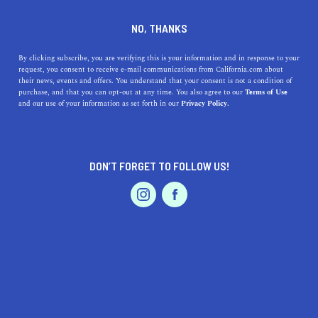
DINE
ENTERTAIN
ENTERTAIN
NO, THANKS
The Top 10 San Francisco
By clicking subscribe, you are verifying this is your information and in response to your
request, you consent to receive e-mail communications from California.com about
Attractions You Need to See
their news, events and offers. You understand that your consent is not a condition of
purchase, and that you can opt-out at any time. You also agree to our
Terms of Use
EVENTS & WEDDINGS
HOME & GARDEN
and our use of your information as set forth in our
Privacy Policy.
From visiting a historic island to seeing the world's first
robot-operated fast food eatery, here is your San
Francisco bucket list.
DON’T FORGET TO FOLLOW US!
CALIFORNIA.COM TEAM
SHARE
5 MIN READ
PROFESSIONAL
AUTO
SERVICES
JUNE 30, 2020
SHARE
San Francisco is a city full of amazing attractions that
cater to a variety of interests. Whether you want to take
FEATURED PRODUCT
a
hike in nature
, explore historical landmarks,
savor a
delicious brunch
, or sip
artisanal coffee
, the City by the