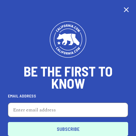
CALIFORNIA
BE THE FIRST TO
TRAVEL
HEALTH & FITNESS
KNOW
EMAIL ADDRESS
REAL ESTATE
LIFESTYLE