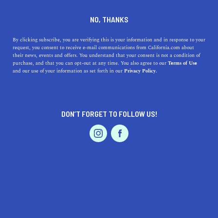
DINE
ENTERTAIN
TRAVEL
NO, THANKS
How to Spend the Day in
By clicking subscribe, you are verifying this is your information and in response to your
request, you consent to receive e-mail communications from California.com about
Golden Gate Park
their news, events and offers. You understand that your consent is not a condition of
purchase, and that you can opt-out at any time. You also agree to our
Terms of Use
EVENTS & WEDDINGS
HOME & GARDEN
and our use of your information as set forth in our
Privacy Policy.
Once you visit Golden Gate Park, you’ll surely leave your
heart in San Francisco.
ROUBINA AL ABASHIAN
DON’T FORGET TO FOLLOW US!
SHARE
PROFESSIONAL
AUTO
SERVICES
5 MIN READ
NOVEMBER 15, 2021
SHARE
Most visitors
spending a day in San Francisco
say that
they couldn’t have enough of Golden Gate Park. We
totally get it—the 1000-plus acre park is hardly a place to
FEATURED PRODUCT
simply enjoy a picnic.
Golden Gate Park
is where you can
view great artworks, ride a carousel, enjoy the fragrance