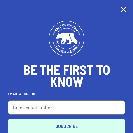
CALIFORNIA
BE THE FIRST TO
TRAVEL
HEALTH & FITNESS
KNOW
EMAIL ADDRESS
REAL ESTATE
LIFESTYLE