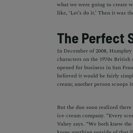
what we were going to create w
like, ‘Let’s do it.’ Then it was t
The Perfect 
In December of 2008, Humphry
characters on the 1970s British
opened for business in San Fra
believed it would be fairly simp
cream; another person scoops it
But the duo soon realized there
ice-cream company. “Every scen
Vahey says. “We both knew the i
know anything outside of that (l