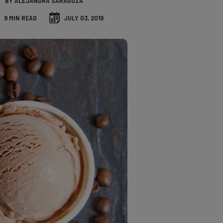
BY ALEJANDRA SARAGOZA
9 MIN READ
JULY 03, 2019