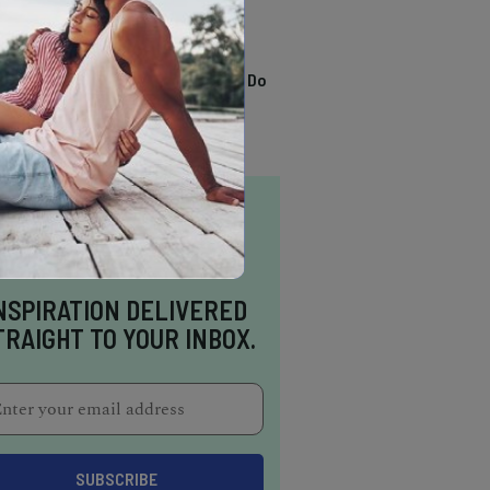
TRENDING
13 Awesome Things To Do
In Sausalito
NSPIRATION DELIVERED
TRAIGHT TO YOUR INBOX.