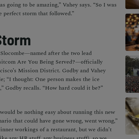
as going to be amazing,” Vahey says. “So I was
he perfect storm that followed.”
Storm
 Slocombe—named after the two lead
 sitcom
Are You Being Served?
—officially
ncisco’s Mission District. Godby and Vahey
le; “I thought:
One person makes the ice
,
” Godby recalls. “How hard could it be?”
 would be nothing easy about running this new
ario that could have gone wrong, went wrong,”
nner workings of a restaurant, but we didn’t
ike any HR stuff, any business stuff), so we