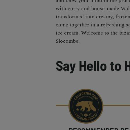
and blow your mind in the proce
with curry and house-made Vado
transformed into creamy, frozen 
come together in a refreshing s
ice cream. Welcome to the biza
Slocombe.
Say Hello to