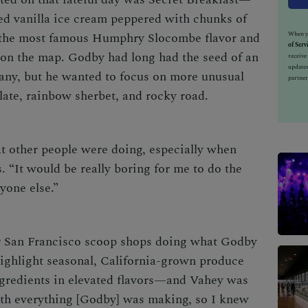
ed vanilla ice cream peppered with chunks of
When yo
the most famous Humphry Slocombe flavor and
of Serv
on the map. Godby had long had the seed of an
receiv
updates
any, but he wanted to focus on more unusual
partner
late, rainbow sherbet, and rocky road.
t other people were doing, especially when
s. “It would be really boring for me to do the
yone else.”
er San Francisco scoop shops doing what Godby
ghlight seasonal, California-grown produce
ingredients in elevated flavors—and Vahey was
with everything [Godby] was making, so I knew