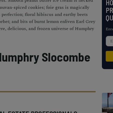
ss. Smooth peanut butter ice cream is flecked
H
uvan-spiced cookies; foie gras is magically
PR
perfection; floral hibiscus and earthy beets
QU
orbet; and bits of burnt lemon enliven Earl Grey
rre, delicious, and frozen universe of Humphry
Ent
 Humphry Slocombe