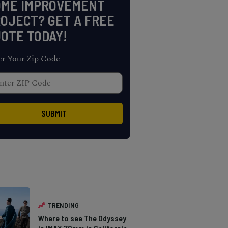
OME IMPROVEMENT
OJECT? GET A FREE
OTE TODAY!
er Your Zip Code
TRENDING
Where to see The Odyssey