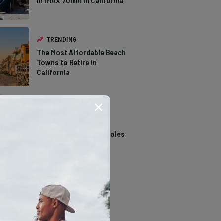
in IMAX 70mm in California
TRENDING
The Most Affordable Beach
Towns to Retire in
California
TRENDING
14 Stunning Northern
California Swimming Holes
TRENDING
The Types of Hawks in
Southern California