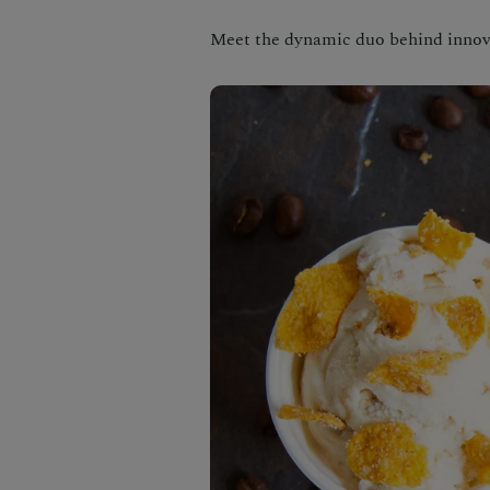
Meet the dynamic duo behind inno