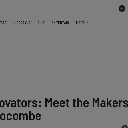
TATE
LIFESTYLE
DINE
ENTERTAIN
MORE
ovators: Meet the Maker
locombe