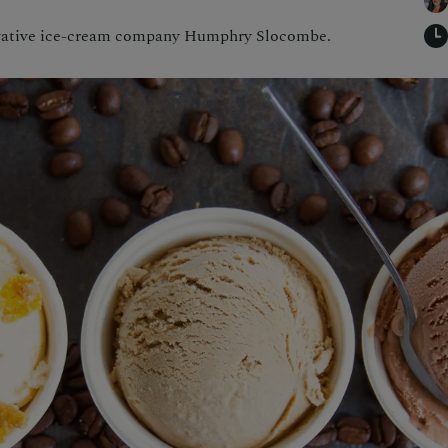
vative ice-cream company Humphry Slocombe.