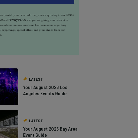
u provide your email address, you are agreeing to our
Terms
ice
and
Privacy Policy
, and you are giving your consent to
e email communications from California.com regarding
, happenings, special offers, and promotions from our
s.
LATEST
Your August 2026 Los
Angeles Events Guide
LATEST
Your August 2026 Bay Area
Event Guide