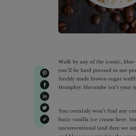
Walk by any of the iconic, bl
you’ll be hard pressed to not pe
freshly made brown-sugar waffl
Humphry Slocombe isn’t your ty
You certainly won’t find any ce
basic vanilla ice cream here. Ins
unconventional (and dare we say,