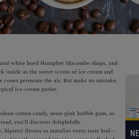
ue-and-white hued Humphry Slocombe shops, and
ek inside as the sweet scents of ice cream and
e cones permeate the air. But make no mistake:
pical ice-cream parlor.
rulean cotton candy, neon-pink bubble gum, or
tead, you’ll discover delightfully
 hipster) flavors to tantalize every taste bud—
NE