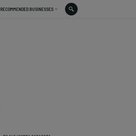
RECOMMENDED BUSINESSES
s