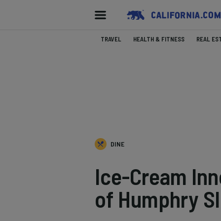
TRAVEL
HEALTH & FITNESS
REAL ES
DINE
Ice-Cream Inn
of Humphry S