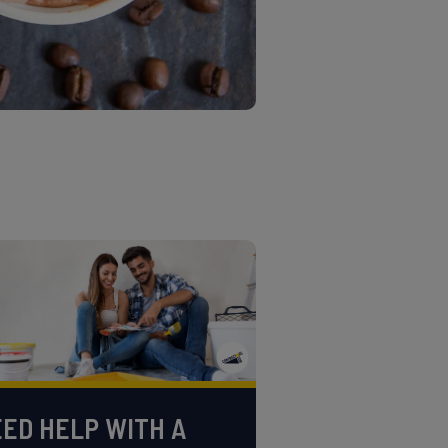
ED HELP WITH A