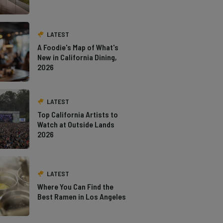
LATEST
A Foodie's Map of What's
New in California Dining,
2026
LATEST
Top California Artists to
Watch at Outside Lands
2026
LATEST
Where You Can Find the
Best Ramen in Los Angeles