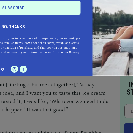
plus years of experience between them. Before
dby flitted between San Francisco
try chef, while Vahey gained his restaurant-
NO, THANKS
 stints at the Four Seasons and Hyatt hotels.
Tartare in San Francisco, where Godby was the
this is your information and in response to your request, you
s from California.com about their news, events and offers.
estaurant manager, and maintained their
 a condition of purchase, and that you can opt-out at any
d. Then in 2008, they joined forces and
e
and our use of your information as set forth in our
Privacy
ifetime.
S!
I
 [starting a business together],” Vahey
S
his idea, and I want you to taste this ice cream
tasted it, I was like, ‘Whatever we need to do
it happen.’ It was that good.”
ted on that fateful day was Secret Breakfast—