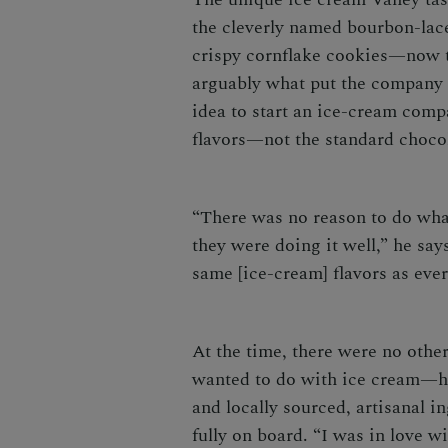
the cleverly named bourbon-lac
crispy cornflake cookies—now 
arguably what put the company 
idea to start an ice-cream comp
flavors—not the standard choco
“There was no reason to do wha
they were doing it well,” he say
same [ice-cream] flavors as ever
At the time, there were no oth
wanted to do with ice cream—hi
and locally sourced, artisanal 
fully on board. “I was in love 