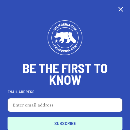
CALIFORNIA
BE THE FIRST TO
TRAVEL
HEALTH & FITNESS
KNOW
EMAIL ADDRESS
REAL ESTATE
LIFESTYLE