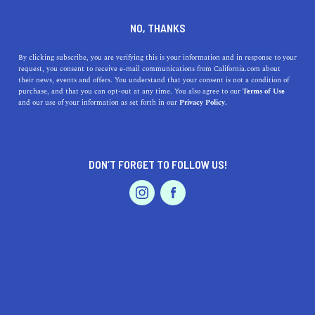
DINE
ENTERTAIN
ENTERTAIN
NO, THANKS
11 Movies Set In California
By clicking subscribe, you are verifying this is your information and in response to your
request, you consent to receive e-mail communications from California.com about
That You Need To Watch Now
their news, events and offers. You understand that your consent is not a condition of
purchase, and that you can opt-out at any time. You also agree to our
Terms of Use
EVENTS & WEDDINGS
HOME & GARDEN
and our use of your information as set forth in our
Privacy Policy.
While it’s tough to choose which movies set do the best
job of portraying California, a few stand out as great
cinematic experiences.
DON’T FORGET TO FOLLOW US!
BY REBECCA T.
SHARE
6 MIN READ
PROFESSIONAL
AUTO
SERVICES
AUGUST 11, 2021
SHARE
If you’ve been to the movies, you’ve been to California,
or at least to a part of it. The Golden State has been
FEATURED PRODUCT
immortalized on the silver screen throughout cinematic
history, and it's no surprise that Hollywood doesn’t