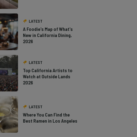
LATEST
A Foodie's Map of What's
New in California Dining,
2026
LATEST
Top California Artists to
Watch at Outside Lands
2026
LATEST
Where You Can Find the
Best Ramen in Los Angeles