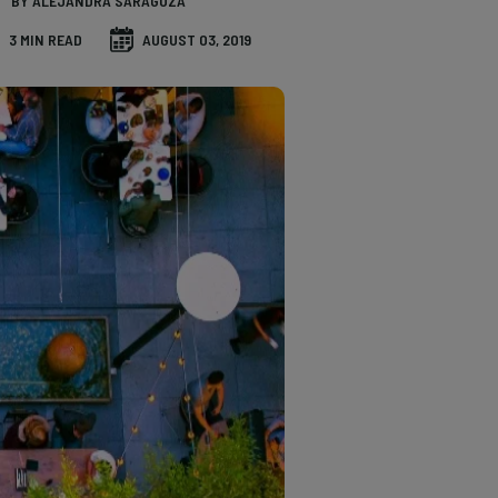
BY ALEJANDRA SARAGOZA
3 MIN READ
AUGUST 03, 2019