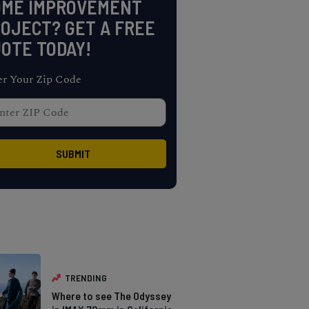
OME IMPROVEMENT
OJECT? GET A FREE
OTE TODAY!
er Your Zip Code
TRENDING
Where to see The Odyssey