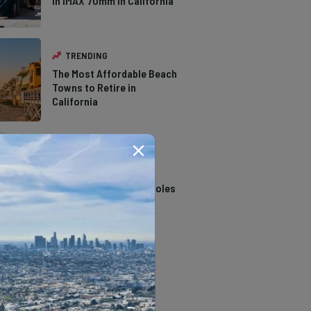
in IMAX 70mm in California
TRENDING
The Most Affordable Beach
Towns to Retire in
California
TRENDING
14 Stunning Northern
California Swimming Holes
TRENDING
The Types of Hawks in
Southern California