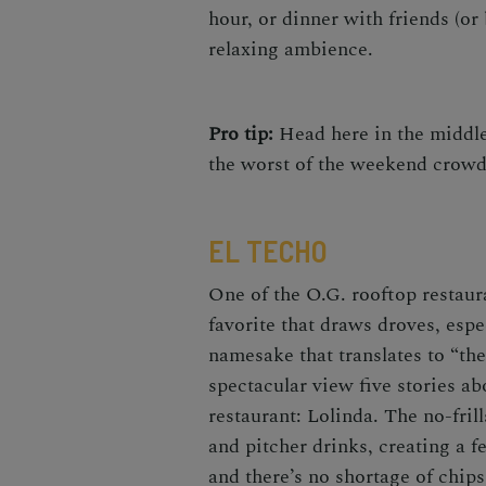
hour, or dinner with friends (or 
relaxing ambience.
Pro tip:
Head here in the middle 
the worst of the weekend crow
EL TECHO
One of the O.G. rooftop restaura
favorite that draws droves, esp
namesake that translates to “the
spectacular view five stories a
restaurant: Lolinda. The no-fril
and pitcher drinks, creating a 
and there’s no shortage of chi