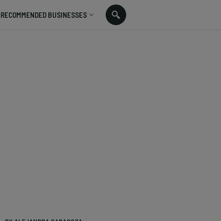
RECOMMENDED BUSINESSES