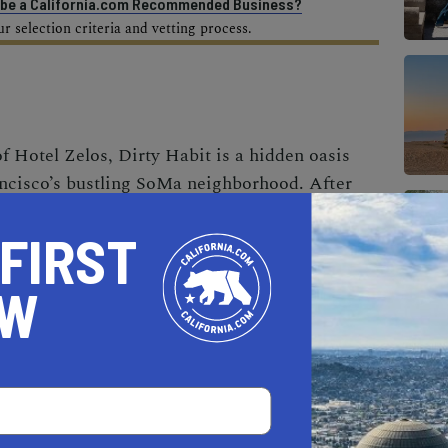
o be a California.com Recommended Business?
 selection criteria and vetting process.
f Hotel Zelos, Dirty Habit is a hidden oasis
ancisco’s bustling
SoMa neighborhood
. After
on, the eatery is now hotter than ever,
 FIRST
oor patio—complete with comfy seating options,
—that feels like a natural extension of the
OW
r you settle in for happy hour to enjoy a punch
e plate or come to savor a seasonally inspired
and tender rib eye topped with black trumpet
lace to be for intriguing drinks and eats with a