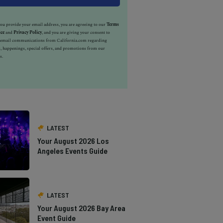
u provide your email address, you are agreeing to our
Terms
ice
and
Privacy Policy
, and you are giving your consent to
e email communications from California.com regarding
, happenings, special offers, and promotions from our
s.
LATEST
Your August 2026 Los
Angeles Events Guide
LATEST
Your August 2026 Bay Area
Event Guide