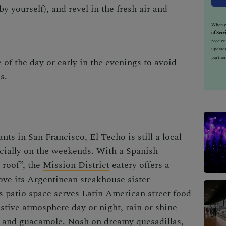
by yourself), and revel in the fresh air and
When yo
of Serv
receiv
updates
partner
of the day or early in the evenings to avoid
ds.
nts in San Francisco, El Techo is still a local
ecially on the weekends. With a Spanish
 roof”, the
Mission District
eatery offers a
bove its Argentinean steakhouse sister
ls patio space serves Latin American street food
festive atmosphere day or night, rain or shine—
ps and guacamole. Nosh on dreamy quesadillas,