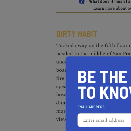
What does it mean t
Learn more about our
DIRTY HABIT
Tucked away on the fifth floor o
nestled in the middle of San Fr
undergoing a recent transformati
BE THE
boasting a sleek, 50-seat outd
fire pits, and industrial accents
TO KN
speakeasy-like interior. Whethe
bowl and an artisanal charcuteri
dinner of soft-shell crab tacos 
EMAIL ADDRESS
mushrooms, Dirty Habit is the p
view.