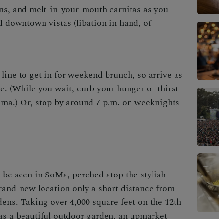
ns, and melt-in-your-mouth carnitas as you
 downtown vistas (libation in hand, of
line to get in for weekend brunch, so arrive as
e. (While you wait, curb your hunger or thirst
ema.) Or, stop by around 7 p.m. on weeknights
d be seen in SoMa, perched atop the stylish
rand-new location only a short distance from
ns. Taking over 4,000 square feet on the 12th
has a beautiful outdoor garden, an upmarket