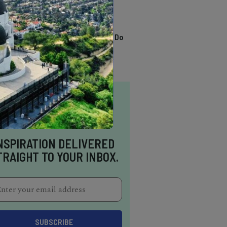
TRENDING
13 Awesome Things To Do
In Sausalito
NSPIRATION DELIVERED
TRAIGHT TO YOUR INBOX.