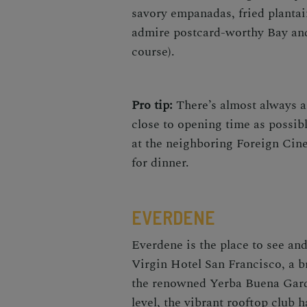
savory empanadas, fried plantai
admire postcard-worthy Bay and
course).
Pro tip:
There’s almost always a 
close to opening time as possibl
at the neighboring Foreign Cin
for dinner.
EVERDENE
Everdene is the place to see an
Virgin Hotel San Francisco, a b
the renowned Yerba Buena Garde
level, the vibrant rooftop club 