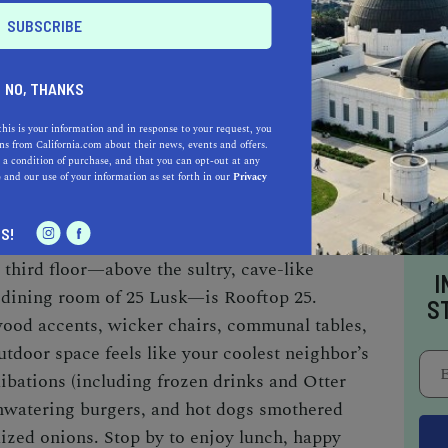
 for private parties and events, so call in
a table outside. And since the place is
NO, THANKS
r, try stopping by for dinner instead.
this is your information and in response to your request, you
s from California.com about their news, events and offers.
 a condition of purchase, and that you can opt-out at any
SK
e
and our use of your information as set forth in our
Privacy
bit hard to find, but once you enter the dimly lit
S!
t, you feel as though you’ve stumbled upon a
 third floor—above the sultry, cave-like
I
 dining room of 25 Lusk—is Rooftop 25.
S
ood accents, wicker chairs, communal tables,
outdoor space feels like your coolest neighbor’s
libations (including frozen drinks and Otter
hwatering burgers, and hot dogs smothered
ized onions. Stop by to enjoy lunch, happy