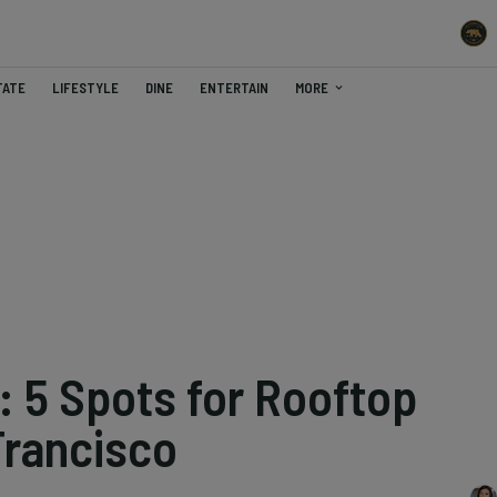
TATE
LIFESTYLE
DINE
ENTERTAIN
MORE
: 5 Spots for Rooftop
Francisco