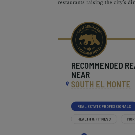
restaurants raising the city’s d
RECOMMENDED
RE
NEAR
SOUTH EL MONTE
REAL ESTATE PROFESSIONALS
HEALTH & FITNESS
MOR