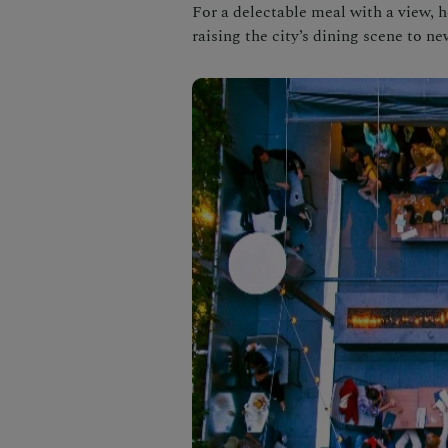
For a delectable meal with a view, h
raising the city’s dining scene to ne