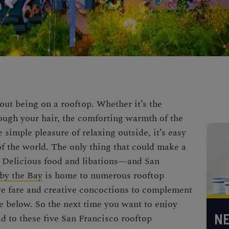
out being on a rooftop. Whether it’s the
ough your hair, the comforting warmth of the
 simple pleasure of relaxing outside, it’s easy
of the world. The only thing that could make a
? Delicious food and libations—and San
 by the Bay
is home to numerous rooftop
ve fare and creative concoctions to complement
pe below. So the next time you want to enjoy
NE
ad to these five San Francisco rooftop