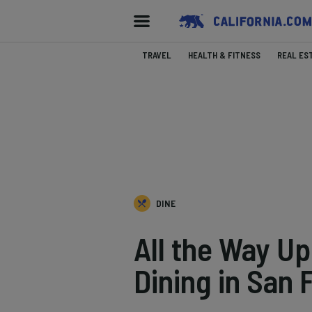
TRAVEL
HEALTH & FITNESS
REAL ES
DINE
All the Way Up
Dining in San 