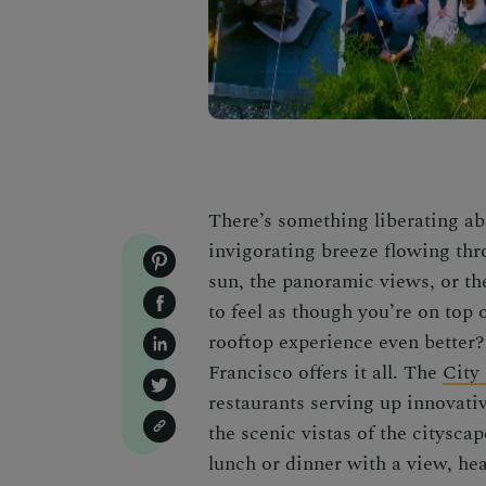
There’s something liberating ab
invigorating breeze flowing thr
sun, the panoramic views, or the
to feel as though you’re on top 
rooftop experience even better
Francisco offers it all. The
City
restaurants serving up innovati
the scenic vistas of the citysca
lunch or dinner with a view, he