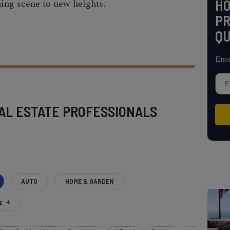
H
ining scene to new heights.
PR
QU
Ent
AL ESTATE PROFESSIONALS
AUTO
HOME & GARDEN
E