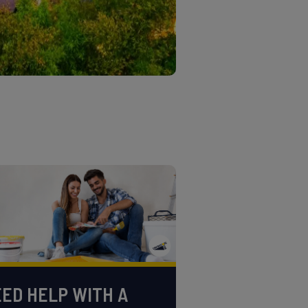
ED HELP WITH A