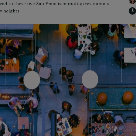
ead to these five San Francisco rooftop restaurants
w heights.