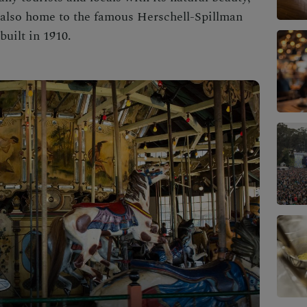
 also home to the famous Herschell-Spillman
uilt in 1910.