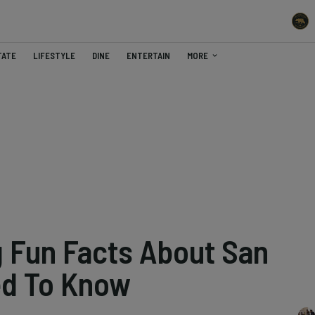
TATE
LIFESTYLE
DINE
ENTERTAIN
MORE
g Fun Facts About San
ed To Know