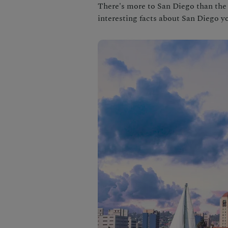
There's more to San Diego than the 
interesting facts about San Diego 