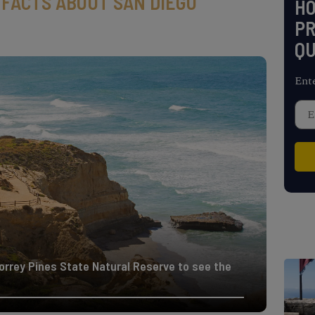
 FACTS ABOUT SAN DIEGO
H
PR
QU
Ent
Torrey Pines State Natural Reserve to see the