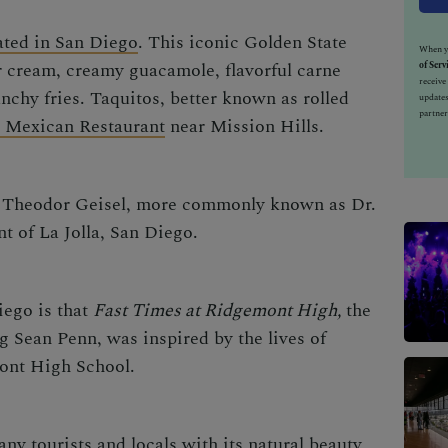
ated in San Diego
. This iconic Golden State
When yo
 cream, creamy guacamole, flavorful carne
of Serv
receiv
nchy fries. Taquitos, better known as rolled
updates
partner
o Mexican Restaurant
near Mission Hills.
or Theodor Geisel, more commonly known as Dr.
t of La Jolla, San Diego.
iego is that
Fast Times at Ridgemont High,
the
 Sean Penn, was inspired by the lives of
mont High School.
ny tourists and locals with its natural beauty,