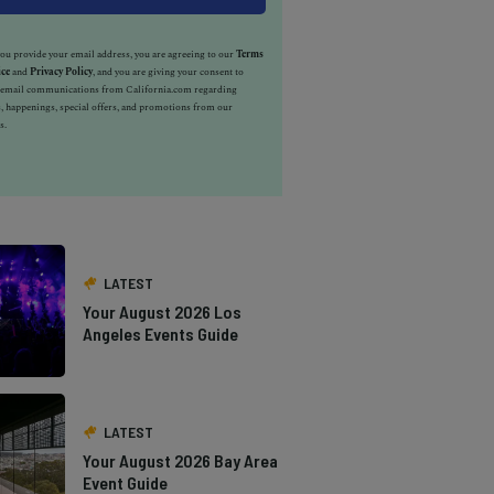
u provide your email address, you are agreeing to our
Terms
ice
and
Privacy Policy
, and you are giving your consent to
e email communications from California.com regarding
, happenings, special offers, and promotions from our
s.
LATEST
Your August 2026 Los
Angeles Events Guide
LATEST
Your August 2026 Bay Area
Event Guide