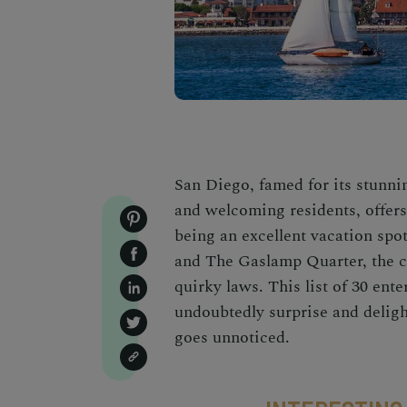
San Diego, famed for its stunnin
and welcoming residents, offer
being an excellent vacation spo
and The Gaslamp Quarter, the ci
quirky laws. This list of 30 ent
undoubtedly surprise and delight
goes unnoticed.