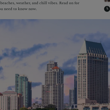
beaches, weather, and chill vibes. Read on for
you need to know now.