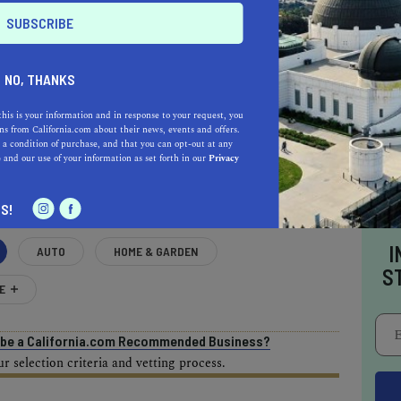
NO, THANKS
this is your information and in response to your request, you
AL ESTATE PROFESSIONALS
s from California.com about their news, events and offers.
 a condition of purchase, and that you can opt-out at any
e
and our use of your information as set forth in our
Privacy
S!
I
AUTO
HOME & GARDEN
S
E
o be a California.com Recommended Business?
 selection criteria and vetting process.