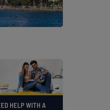
ED HELP WITH A