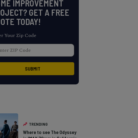
OME IMPROVEMENT
OJECT? GET A FREE
OTE TODAY!
er Your Zip Code
TRENDING
Where to see The Odyssey