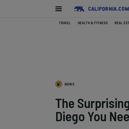
TRAVEL
HEALTH & FITNESS
REAL ES
NEWS
The Surprisin
Diego You Ne