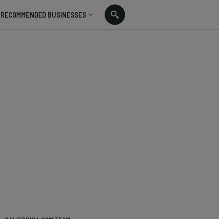
RECOMMENDED BUSINESSES