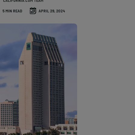
CALIFORNIA.COM TEAM
5 MIN READ
APRIL 29, 2024