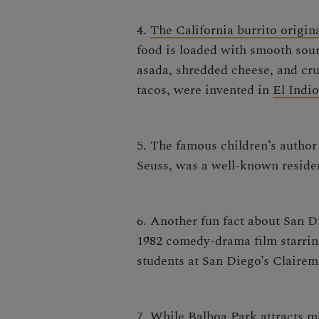
4.
The California burrito origin
food
is loaded with smooth sour
asada, shredded cheese, and cru
tacos, were invented in
El Indi
5. The famous children’s auth
Seuss, was a well-known residen
6. Another fun fact about San D
1982 comedy-drama film starring
students at San Diego’s Claire
7. While Balboa Park attracts ma