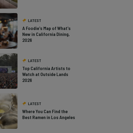
LATEST
A Foodie's Map of What's
New in California Dining,
2026
LATEST
Top California Artists to
Watch at Outside Lands
2026
LATEST
Where You Can Find the
Best Ramen in Los Angeles