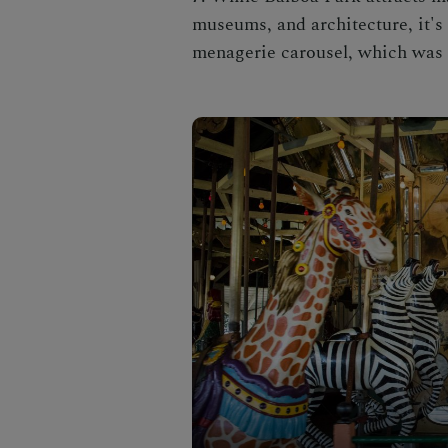
museums, and architecture, it's
menagerie carousel, which was b