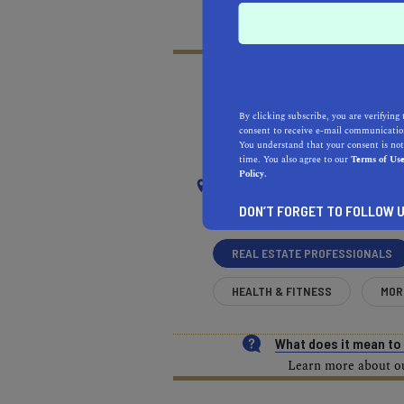
By clicking subscribe, you are verifying 
RECOMMENDED
RE
consent to receive e-mail communication
You understand that your consent is not
NEAR
time. You also agree to our
Terms of Us
Policy.
SOUTH EL MONTE
DON’T FORGET TO FOLLOW U
REAL ESTATE PROFESSIONALS
HEALTH & FITNESS
MOR
What does it mean t
Learn more about our