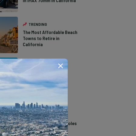
in IMAX 70mm in California
TRENDING
The Most Affordable Beach
Towns to Retire in
California
TRENDING
The Types of Hawks in
Southern California
TRENDING
14 Stunning Northern
California Swimming Holes