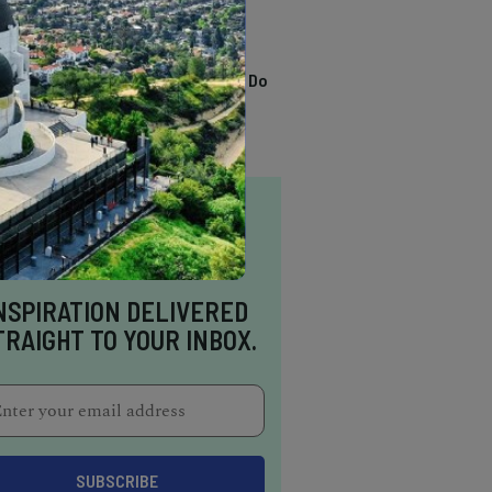
TRENDING
13 Awesome Things To Do
In Sausalito
NSPIRATION DELIVERED
TRAIGHT TO YOUR INBOX.