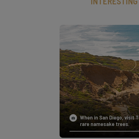
INTERESTING
When in San Diego, visit 
rare namesake trees.