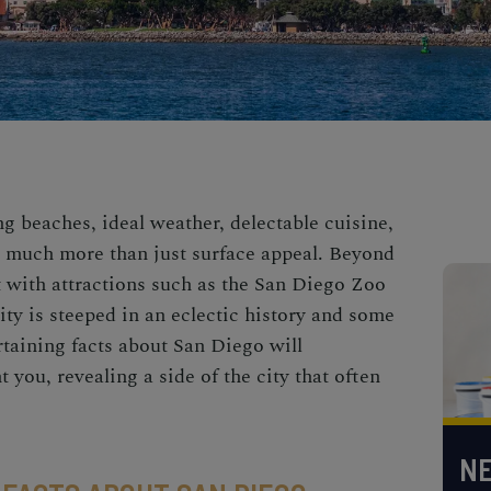
g beaches, ideal weather, delectable cuisine,
s much more than just surface appeal. Beyond
t with attractions such as the San Diego Zoo
ty is steeped in an eclectic history and some
ertaining facts about San Diego will
 you, revealing a side of the city that often
NE