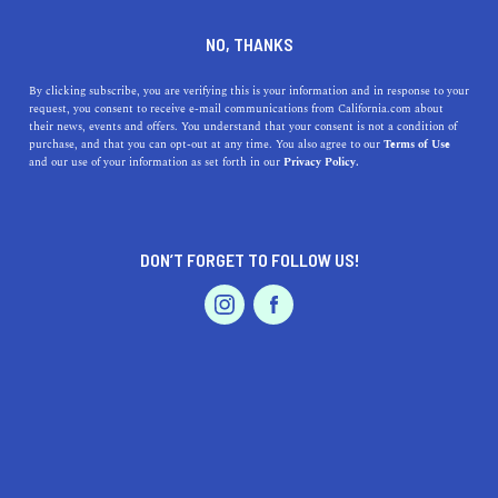
DINE
ENTERTAIN
HEALTH & FITNESS
NO, THANKS
The 9 Best Parks in Santa
By clicking subscribe, you are verifying this is your information and in response to your
request, you consent to receive e-mail communications from California.com about
Rosa, CA
their news, events and offers. You understand that your consent is not a condition of
purchase, and that you can opt-out at any time. You also agree to our
Terms of Use
EVENTS & WEDDINGS
HOME & GARDEN
and our use of your information as set forth in our
Privacy Policy.
Santa Rosa is rich in diverse landscapes and a top visited
coastal city in Northern California. Here are the best
parks in the area.
DON’T FORGET TO FOLLOW US!
HEATHER THURBER
SHARE
5 MIN READ
PROFESSIONAL
AUTO
SERVICES
OCTOBER 31, 2022
SHARE
Welcome to Santa Rosa, a vibrant city that serves as the
county seat of Sonoma County and offers a plethora of
FEATURED PRODUCT
activities for both visitors and potential residents.
Located just 55 miles north of San Francisco, Santa Rosa