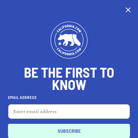
CALIFORNIA
BE THE FIRST TO
TRAVEL
HEALTH & FITNESS
KNOW
EMAIL ADDRESS
REAL ESTATE
LIFESTYLE