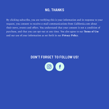
DINE
ENTERTAIN
TRAVEL
NO, THANKS
The Oldest Cities in NorCal
By clicking subscribe, you are verifying this is your information and in response to your
request, you consent to receive e-mail communications from California.com about
their news, events and offers. You understand that your consent is not a condition of
Take a trip through the pages of history and discover the
purchase, and that you can opt-out at any time. You also agree to our
Terms of Use
EVENTS & WEDDINGS
HOME & GARDEN
and our use of your information as set forth in our
Privacy Policy.
oldest cities in Northern California.
ROUBINA AL ABASHIAN
SHARE
DON’T FORGET TO FOLLOW US!
5 MIN READ
JULY 30, 2022
PROFESSIONAL
AUTO
SERVICES
SHARE
The United States of America was born on July 4, 1977. A
good 73 years later, on September 9, 1850, our dear old
California joined the ranks of American states as the 31st
incorporated state in the nation. With that historic
FEATURED PRODUCT
moment began the real birth of California as a set of
cities and counties. That is not to say that many of its