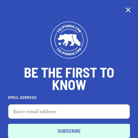
CALIFORNIA
BE THE FIRST TO
TRAVEL
HEALTH & FITNESS
KNOW
EMAIL ADDRESS
REAL ESTATE
LIFESTYLE