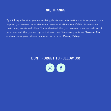
DINE
ENTERTAIN
LIFESTYLE
NO, THANKS
The Top 5 Colleges Near
By clicking subscribe, you are verifying this is your information and in response to your
request, you consent to receive e-mail communications from California.com about
Imperial Beach, California
their news, events and offers. You understand that your consent is not a condition of
purchase, and that you can opt-out at any time. You also agree to our
Terms of Use
EVENTS & WEDDINGS
HOME & GARDEN
and our use of your information as set forth in our
Privacy Policy.
Explore the top colleges near Imperial Beast, a beautiful
coastal town near San Diego.
CALIFORNIA.COM TEAM
DON’T FORGET TO FOLLOW US!
SHARE
2 MIN READ
PROFESSIONAL
AUTO
SERVICES
SEPTEMBER 26, 2023
SHARE
Imperial Beach, California
, is a serene coastal town
situated just minutes from the bustling city of San
Diego. Its proximity to
San Diego
provides residents and
FEATURED PRODUCT
visitors with an array of educational opportunities,
including a plethora of top-tier colleges and universities.