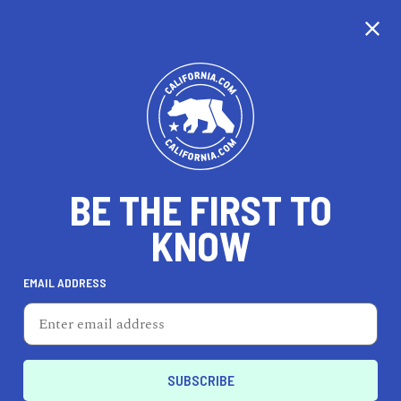
CALIFORNIA
BE THE FIRST TO
TRAVEL
HEALTH & FITNESS
KNOW
EMAIL ADDRESS
REAL ESTATE
LIFESTYLE