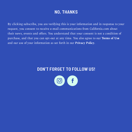
DINE
ENTERTAIN
TRAVEL
NO, THANKS
The Top 5 Places to Go
By clicking subscribe, you are verifying this is your information and in response to your
request, you consent to receive e-mail communications from California.com about
Sledding in California
their news, events and offers. You understand that your consent is not a condition of
purchase, and that you can opt-out at any time. You also agree to our
Terms of Use
EVENTS & WEDDINGS
HOME & GARDEN
and our use of your information as set forth in our
Privacy Policy.
Discover California's snowy side! Explore the top 5
sledding spots, from Mount Shasta to Palomar
Mountain.
DON’T FORGET TO FOLLOW US!
CALIFORNIA.COM TEAM
SHARE
2 MIN READ
PROFESSIONAL
AUTO
SERVICES
OCTOBER 30, 2023
SHARE
When most people think of California, they conjure
images of sun-kissed beaches, sprawling vineyards, and
FEATURED PRODUCT
towering redwood forests. However, come winter, certain
parts of the Golden State transform into snow-filled