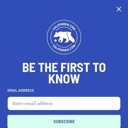
CALIFORNIA
BE THE FIRST TO
TRAVEL
HEALTH & FITNESS
KNOW
EMAIL ADDRESS
REAL ESTATE
LIFESTYLE