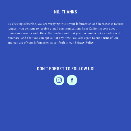
DINE
ENTERTAIN
ENTERTAIN
NO, THANKS
The Top Rage Rooms in
By clicking subscribe, you are verifying this is your information and in response to your
request, you consent to receive e-mail communications from California.com about
California
their news, events and offers. You understand that your consent is not a condition of
purchase, and that you can opt-out at any time. You also agree to our
Terms of Use
EVENTS & WEDDINGS
HOME & GARDEN
and our use of your information as set forth in our
Privacy Policy.
Looking to break some things and let loose in a safe and
fun environment? Why not try out one of the rage rooms
in California!
DON’T FORGET TO FOLLOW US!
CALIFORNIA.COM TEAM
SHARE
2 MIN READ
PROFESSIONAL
AUTO
SERVICES
JULY 30, 2024
SHARE
In recent years, rage rooms have emerged as unique and
unconventional ways to de-stress. These facilities,
FEATURED PRODUCT
sometimes known as smash rooms or anger rooms,
provide a safe environment where individuals can vent