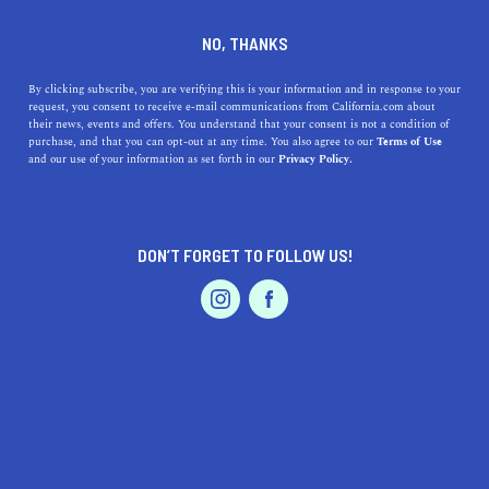
DINE
ENTERTAIN
ENTERTAIN
NO, THANKS
Here's The Ultimate
By clicking subscribe, you are verifying this is your information and in response to your
request, you consent to receive e-mail communications from California.com about
Disneyland Itinerary
their news, events and offers. You understand that your consent is not a condition of
purchase, and that you can opt-out at any time. You also agree to our
Terms of Use
EVENTS & WEDDINGS
HOME & GARDEN
and our use of your information as set forth in our
Privacy Policy.
With the right Disneyland itinerary along with tips and
tricks to match, you can have the best time of your life
with minimal worries.
DON’T FORGET TO FOLLOW US!
CALIFORNIA.COM TEAM
SHARE
6 MIN READ
PROFESSIONAL
AUTO
SERVICES
JUNE 12, 2023
SHARE
Disneyland can indeed be the happiest place in the
world. But without prior planning, it can also be the
FEATURED PRODUCT
most stressful. The popularity of this magical
wonderland is no secret, and the long queues, running