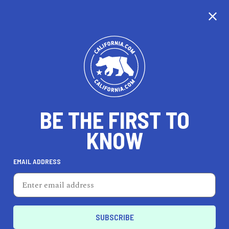
CALIFORNIA
BE THE FIRST TO
TRAVEL
HEALTH & FITNESS
KNOW
EMAIL ADDRESS
REAL ESTATE
LIFESTYLE