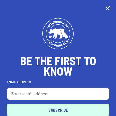
CALIFORNIA
BE THE FIRST TO
TRAVEL
HEALTH & FITNESS
KNOW
EMAIL ADDRESS
REAL ESTATE
LIFESTYLE