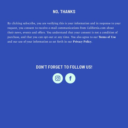
DINE
ENTERTAIN
TRAVEL
NO, THANKS
These Are The Warmest
By clicking subscribe, you are verifying this is your information and in response to your
request, you consent to receive e-mail communications from California.com about
Places In The U.S.
their news, events and offers. You understand that your consent is not a condition of
purchase, and that you can opt-out at any time. You also agree to our
Terms of Use
EVENTS & WEDDINGS
HOME & GARDEN
and our use of your information as set forth in our
Privacy Policy.
Here are the warmest places in the U.S. for all you
snowbirds out there!
ROUBINA AL ABASHIAN
DON’T FORGET TO FOLLOW US!
SHARE
PROFESSIONAL
AUTO
SERVICES
5 MIN READ
MARCH 01, 2022
SHARE
In most U.S. states, the four seasons unfold one after the
other, but certain places enjoy an endless summer. If the
mere thought of that got you excited, you’ll love to know
FEATURED PRODUCT
that you don’t need to put your summer dresses away
just yet. Whether you want to bask in the sun year-round