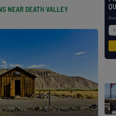
QU
S NEAR DEATH VALLEY
Ent