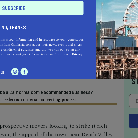
AL ESTATE PROFESSIONALS
NO, THANKS
this is your information and in response to your request, you
s from California.com about their news, events and offers.
 a condition of purchase, and that you can opt-out at any
e
and our use of your information as set forth in our
Privacy
AUTO
HOME & GARDEN
I
S!
E
S
o be a California.com Recommended Business?
 selection criteria and vetting process.
 prospective movers looking to strike it rich
ver, the appeal of the
town near Death Valley