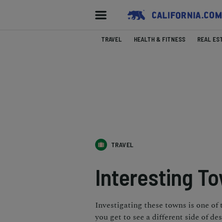
TRAVEL
HEALTH & FITNESS
REAL ES
TRAVEL
Interesting T
Investigating these towns is one of 
you get to see a different side of dese