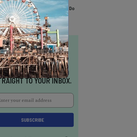
TRENDING
13 Awesome Things To Do
In Sausalito
NSPIRATION DELIVERED
TRAIGHT TO YOUR INBOX.