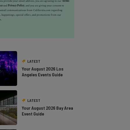
u provide your email address, you are agreeing to our
Terms
ice
and
Privacy Policy
, and you are giving your consent to
e email communications from California.com regarding
, happenings, special offers, and promotions from our
s.
LATEST
Your August 2026 Los
Angeles Events Guide
LATEST
Your August 2026 Bay Area
Event Guide