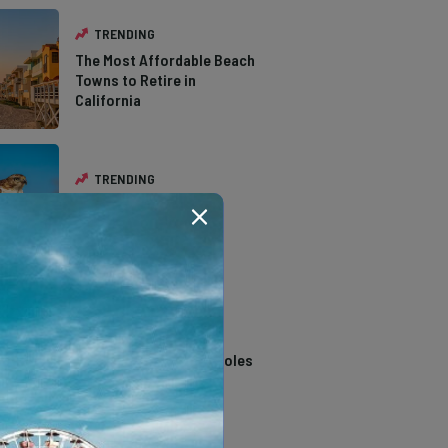
TRENDING
The Most Affordable Beach
Towns to Retire in
California
TRENDING
The Types of Hawks in
Southern California
TRENDING
14 Stunning Northern
California Swimming Holes