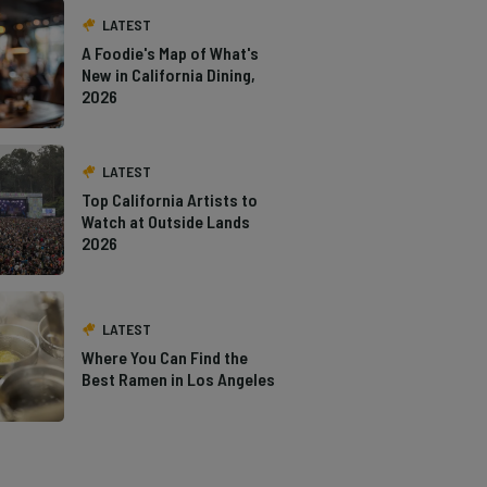
LATEST
A Foodie's Map of What's
New in California Dining,
2026
LATEST
Top California Artists to
Watch at Outside Lands
2026
LATEST
Where You Can Find the
Best Ramen in Los Angeles