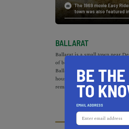
The 1969 movie Easy Rider
town was also featured in
BALLARAT
Ballarat is a small
town near De
of becoming a completely aband
BE THE
Ballarat was around 500 in the l
houses one person by the name 
TO KN
remaining ruins of the town.
EMAIL ADDRESS