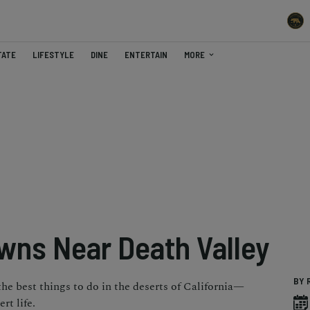
TATE
LIFESTYLE
DINE
ENTERTAIN
MORE
owns Near Death Valley
BY 
the best things to do in the deserts of California—
rt life.