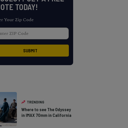
OTE TODAY!
er Your Zip Code
TRENDING
Where to see The Odyssey
in IMAX 70mm in California