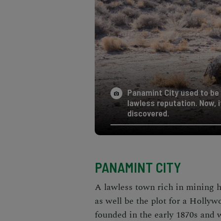
Panamint City used to be
lawless reputation. Now, 
discovered.
PANAMINT CITY
A lawless town rich in mining h
as well be the plot for a Holly
founded in the early 1870s and 