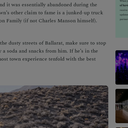
When yo
and it was essentially abandoned during the
of Serv
receiv
own’s other claim to fame is a junked-up truck
updates
on Family (if not Charles Manson himself).
partner
the dusty streets of Ballarat, make sure to stop
 a soda and snacks from him. If he’s in the
host town experience tenfold with the best