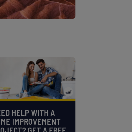
ED HELP WITH A
OME IMPROVEMENT
OJECT? GET A FREE