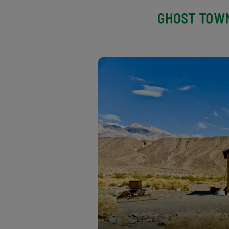
GHOST TOWN