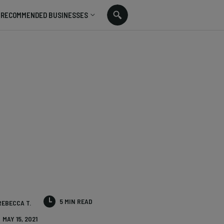
RECOMMENDED BUSINESSES
5 MIN READ
REBECCA T.
MAY 15, 2021