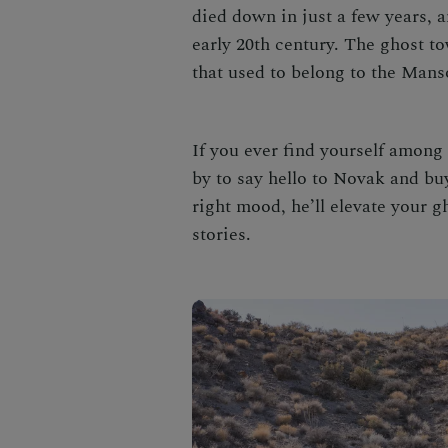
died down in just a few years, 
early 20th century. The ghost t
that used to belong to the Mans
If you ever find yourself among 
by to say hello to Novak and buy
right mood, he’ll elevate your g
stories.