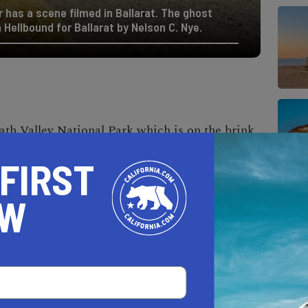
 has a scene filmed in Ballarat. The ghost
 Hellbound for Ballarat by Nelson C. Nye.
ath Valley National Park
which is on the brink
oned ghost town. The peak population of
 FIRST
ate 19th century. Today, this dusty outpost
of Rocky Novak, who takes care of the
OW