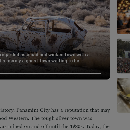
 regarded as a bad and wicked town with a
it's merely a ghost town waiting to be
istory, Panamint City has a reputation that may
wood Western. The tough silver town was
was mined on and off until the 1980s. Today, the