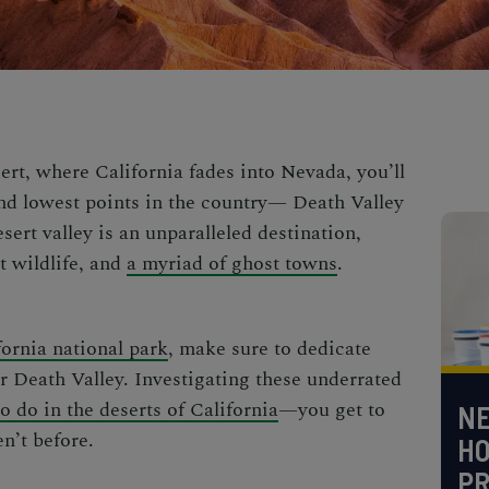
ert, where California fades into Nevada, you’ll
 and lowest points in the country—
Death Valley
sert valley is an unparalleled destination,
 wildlife, and
a myriad of ghost towns
.
fornia national park
, make sure to dedicate
r Death Valley.
Investigating these underrated
to do in the deserts of California
—you get to
NE
en’t before.
H
PR