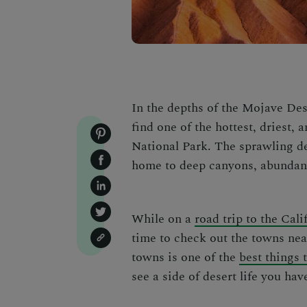
In the depths of the Mojave Des
find one of the hottest, driest,
National Park
. The sprawling de
home to deep canyons, abundant
While on a
road trip to the Cali
time to check out the
towns nea
towns is one of the
best things 
see a side of desert life you hav