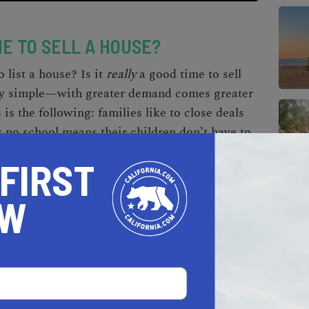
ME TO SELL A HOUSE?
o list a house
?
Is it
really
a good time to sell
ty simple—with greater demand comes greater
 is the following:
families like to close deals
;
no school means their children don’t have to
, it’s much easier to move during the warmer
 FIRST
 winters; it saves you a frosty drive.
OW