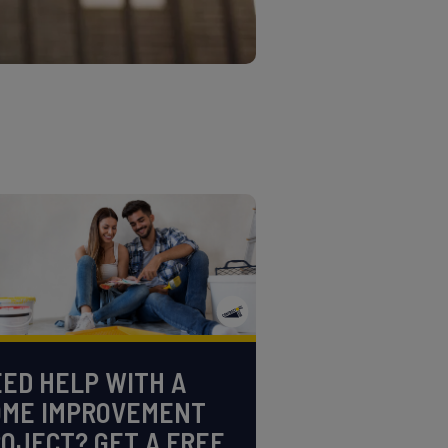
ED HELP WITH A
OME IMPROVEMENT
OJECT? GET A FREE