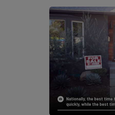
Nationally, the best time t
quickly, while the best ti