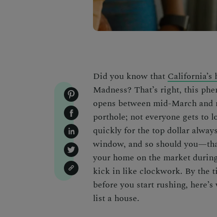
Did you know that
California’s
Madness? That’s right, this ph
opens between mid-March and m
porthole; not everyone gets to l
quickly for the top dollar alway
window, and so should you—th
your home on the market during
kick in like clockwork. By the ti
before you start rushing, here’
list a house
.