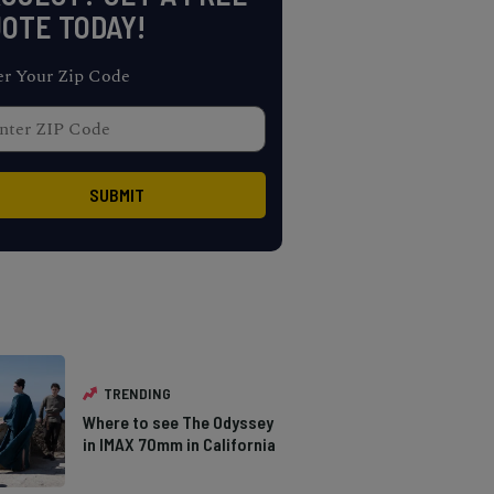
OTE TODAY!
er Your Zip Code
TRENDING
Where to see The Odyssey
in IMAX 70mm in California