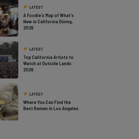
LATEST
A Foodie's Map of What's
New in California Dining,
2026
LATEST
Top California Artists to
Watch at Outside Lands
2026
LATEST
Where You Can Find the
Best Ramen in Los Angeles