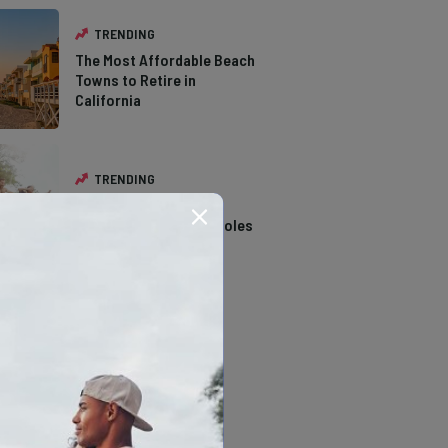
TRENDING
The Most Affordable Beach
Towns to Retire in
California
TRENDING
14 Stunning Northern
California Swimming Holes
TRENDING
The Types of Hawks in
Southern California