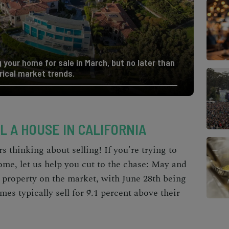
 your home for sale in March, but no later than
rical market trends.
L A HOUSE IN CALIFORNIA
 thinking about selling! If you're trying to
home, let us help you cut to the chase: May and
r property on the market, with June 28th being
mes typically sell for 9.1 percent above their