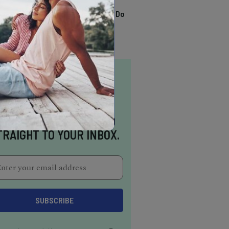
TRENDING
13 Awesome Things To Do
In Sausalito
NSPIRATION DELIVERED
TRAIGHT TO YOUR INBOX.