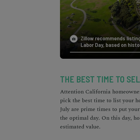
Zillow recommends listing
Labor Day, based on histo
THE BEST TIME TO SEL
Attention California homeowners
pick the best time to list your 
July are prime times to put you
the optimal day. On this day, ho
estimated value.