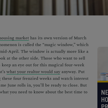
 housing market
has its own version of March
enomenon is called the “magic window,” which
id-April. The window is actually more like a
ook at the other side. Those who want to sell
s keep an eye out for this magical four-week
at’s
what your realtor would say
anyway. Put
 these four frenzied weeks and watch interest
me June rolls in, you’ll be ready to close. But
NE
s what you need to know about the
best time to
H
PR