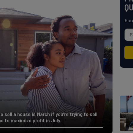
QU
Ent
o sell a house is March if you’re trying to sell
me to maximize profit is July.