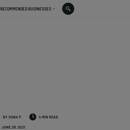
RECOMMENDED BUSINESSES
BY SONA P.
4 MIN READ
JUNE 28, 2021