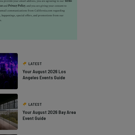
u provide your email address, you are agreeing to our
Terms
ice
and
Privacy Policy
, and you are giving your consent to
e email communications from California.com regarding
, happenings, special offers, and promotions from our
s.
LATEST
Your August 2026 Los
Angeles Events Guide
LATEST
Your August 2026 Bay Area
Event Guide