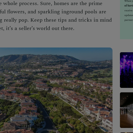
When yo
he whole process. Sure, homes are the prime
of Serv
rful flowers, and sparkling inground pools are
receiv
updates
ng really pop. Keep these tips and tricks in mind
partner
 it’s a seller’s world out there.