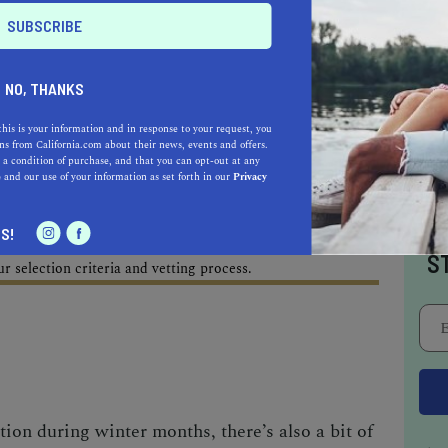
AL ESTATE PROFESSIONALS
NO, THANKS
this is your information and in response to your request, you
AUTO
HOME & GARDEN
s from California.com about their news, events and offers.
 a condition of purchase, and that you can opt-out at any
e
and our use of your information as set forth in our
Privacy
E
I
S!
o be a California.com Recommended Business?
S
 selection criteria and vetting process.
tion during winter months, there’s also a bit of