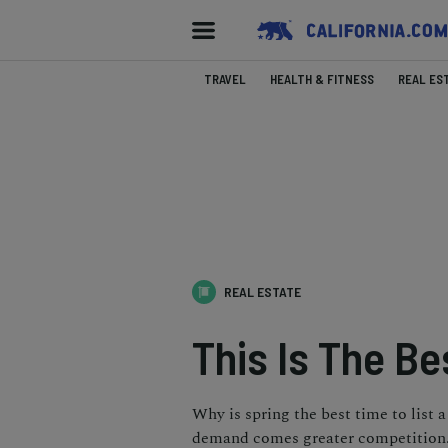
TRAVEL
HEALTH & FITNESS
REAL ES
REAL ESTATE
This Is The Be
Why is spring the best time to list
demand comes greater competition