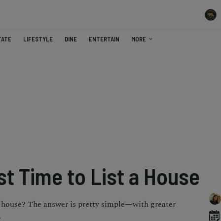
TATE
LIFESTYLE
DINE
ENTERTAIN
MORE
st Time to List a House
 a house? The answer is pretty simple—with greater
.