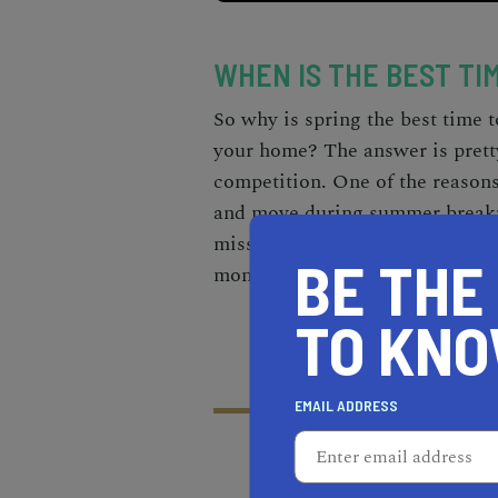
WHEN IS THE BEST TI
So why is spring the
best time t
your home
? The answer is pret
competition. One of the reasons
and move during summer break
miss class. And, on top of that
BE THE
months than during frigid, snowy
TO KN
EMAIL ADDRESS