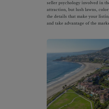
seller psychology involved in t
attraction, but lush lawns, colo
the details that make your listi
and take advantage of the market,