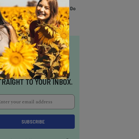
TRENDING
13 Awesome Things To Do
In Sausalito
NSPIRATION DELIVERED
TRAIGHT TO YOUR INBOX.