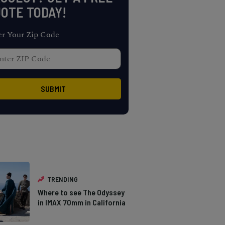
OTE TODAY!
er Your Zip Code
TRENDING
Where to see The Odyssey
in IMAX 70mm in California