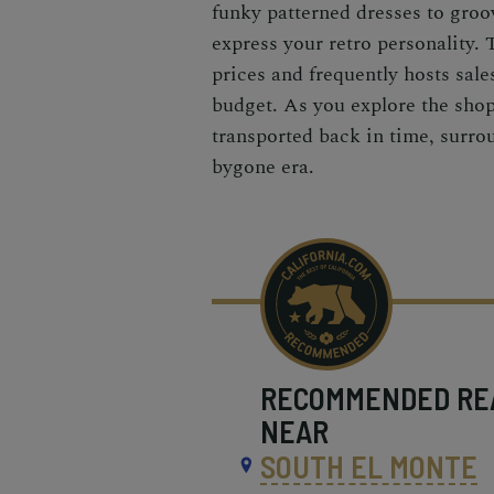
funky patterned dresses to groov
express your retro personality. 
prices and frequently hosts sale
budget. As you explore the shop,
transported back in time, surrou
bygone era.
RECOMMENDED
RE
NEAR
SOUTH EL MONTE