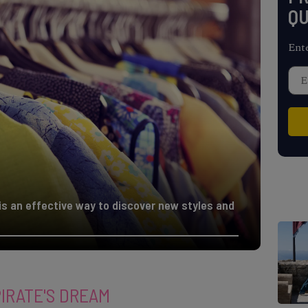
QU
Ent
is an effective way to discover new styles and
PIRATE'S DREAM