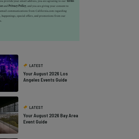
u provide your email address, you are agreeing to our
Terms
ice
and
Privacy Policy
, and you are giving your consent to
e email communications from California.com regarding
, happenings, special offers, and promotions from our
s.
LATEST
Your August 2026 Los
Angeles Events Guide
LATEST
Your August 2026 Bay Area
Event Guide