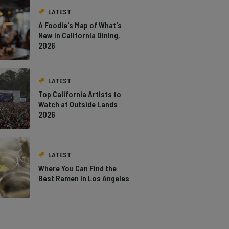
LATEST
A Foodie's Map of What's
New in California Dining,
2026
LATEST
Top California Artists to
Watch at Outside Lands
2026
LATEST
Where You Can Find the
Best Ramen in Los Angeles