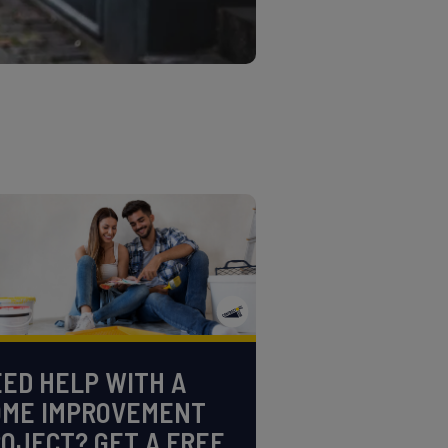
ED HELP WITH A
OME IMPROVEMENT
OJECT? GET A FREE