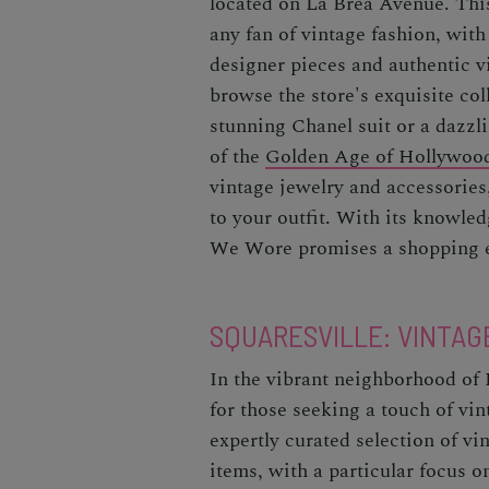
located on La Brea Avenue. This
any fan of vintage fashion, with 
designer pieces and authentic v
browse the store's exquisite co
stunning Chanel suit or a dazzl
of the
Golden Age of Hollywoo
vintage jewelry and accessories,
to your outfit. With its knowled
We Wore promises a shopping e
SQUARESVILLE: VINTAG
In the vibrant neighborhood of 
for those seeking a touch of vin
expertly curated selection of v
items, with a particular focus o