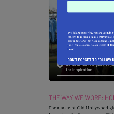
By clicking subscribe, you are verifying 
consent to receive e-mail communication
You understand that your consent is not
time. You also agree to our
Terms of Us
Policy.
DON’T FORGET TO FOLLOW U
Sometimes it's good to ju
for inspiration.
THE WAY WE WORE: H
For a taste of Old Hollywood 