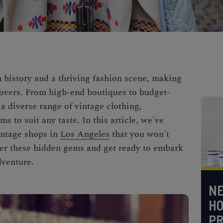
h history and a thriving fashion scene, making
 lovers. From high-end boutiques to budget-
d a diverse range of vintage clothing,
s to suit any taste. In this article, we've
vintage shops in
Los Angeles
that you won't
ver these hidden gems and get ready to embark
dventure.
NE
H
PR