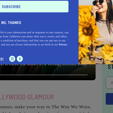
NO, THANKS
this is your information and in response to your request, you
s from California.com about their news, events and offers.
 a condition of purchase, and that you can opt-out at any
e
and our use of your information as set forth in our
Privacy
I
S!
st browse the aisles of a vintage clothes shop
S
OLLYWOOD GLAMOUR
glamour, make your way to The Way We Wore,