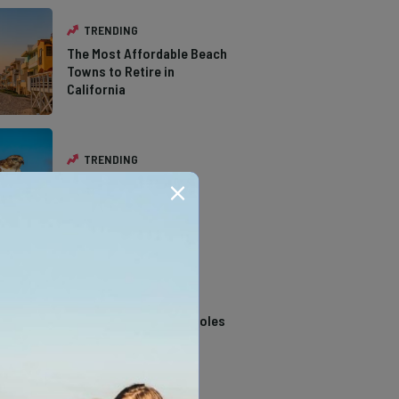
TRENDING
The Most Affordable Beach
Towns to Retire in
California
TRENDING
The Types of Hawks in
Southern California
TRENDING
14 Stunning Northern
California Swimming Holes