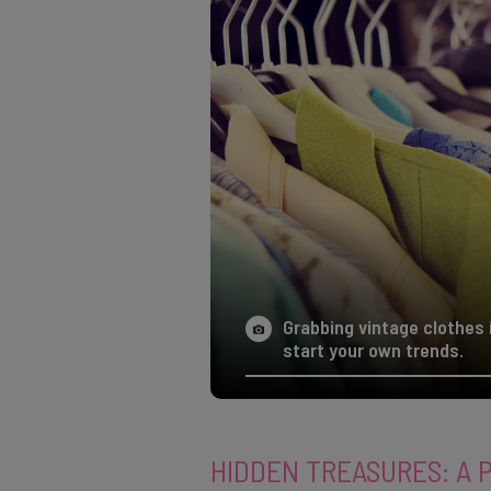
Grabbing vintage clothes 
start your own trends.
HIDDEN TREASURES: A 