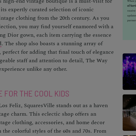
 high-end vintage boutique is a must-visit for
When yo
of Serv
its expertly curated selection of iconic
receiv
updates
intage clothing from the 20th century. As you
partner
llection, you may find yourself enamored with a
ing Dior gown, each item carrying the essence
d
. The shop also boasts a stunning array of
 perfect for adding that final touch of elegance
geable staff and attention to detail, The Way
xperience unlike any other.
E FOR THE COOL KIDS
Los Feliz, SquaresVille stands out as a haven
tage charm. This eclectic shop offers an
intage clothing, accessories, and home decor
n the colorful styles of the 60s and 70s. From