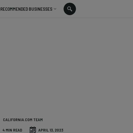
RECOMMENDED BUSINESSES
CALIFORNIA.COM TEAM
4 MIN READ
APRIL 13, 2023