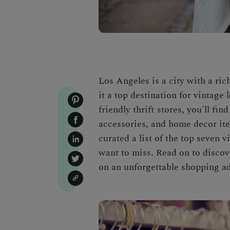
Los Angeles is a city with a ric
it a top destination for vintage
friendly thrift stores, you'll fin
accessories, and home decor item
curated a list of the top seven 
want to miss. Read on to disco
on an unforgettable shopping a