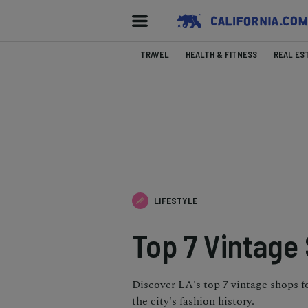
TRAVEL
HEALTH & FITNESS
REAL ES
LIFESTYLE
Top 7 Vintage
Discover LA's top 7 vintage shops f
the city's fashion history.