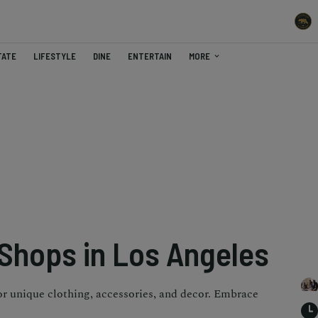
TATE
LIFESTYLE
DINE
ENTERTAIN
MORE
 Shops in Los Angeles
or unique clothing, accessories, and decor. Embrace