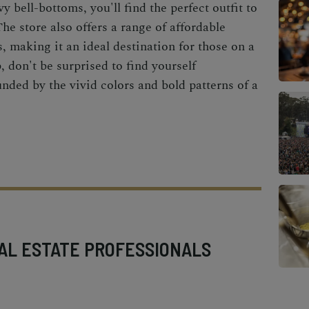
y bell-bottoms, you'll find the perfect outfit to
The store also offers a range of affordable
s, making it an ideal destination for those on a
 don't be surprised to find yourself
nded by the vivid colors and bold patterns of a
AL ESTATE PROFESSIONALS