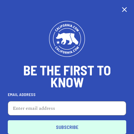
CALIFORNIA
BE THE FIRST TO
TRAVEL
HEALTH & FITNESS
KNOW
EMAIL ADDRESS
REAL ESTATE
LIFESTYLE