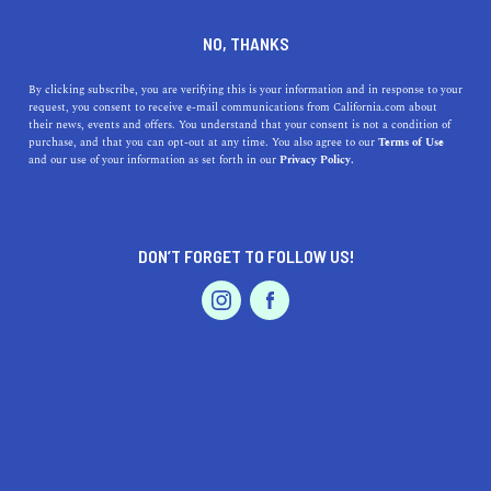
DINE
ENTERTAIN
HEALTH & FITNESS
NO, THANKS
The Top 10 L.A. Hikes For
By clicking subscribe, you are verifying this is your information and in response to your
request, you consent to receive e-mail communications from California.com about
Stunning Views
their news, events and offers. You understand that your consent is not a condition of
purchase, and that you can opt-out at any time. You also agree to our
Terms of Use
EVENTS & WEDDINGS
HOME & GARDEN
and our use of your information as set forth in our
Privacy Policy.
When you need to escape the fast-paced city and get out
in nature, these are the best scenic hiking trails in L.A. to
visit.
DON’T FORGET TO FOLLOW US!
ANI KARIBIAN
SHARE
8 MIN READ
PROFESSIONAL
AUTO
SERVICES
JUNE 26, 2020
SHARE
The City of Angels is home to numerous hiking trails
with breathtaking views. The stunning hills and
FEATURED PRODUCT
mountains will beckon you to nature and out of the city.
Just glancing at the undulating peaks from your window