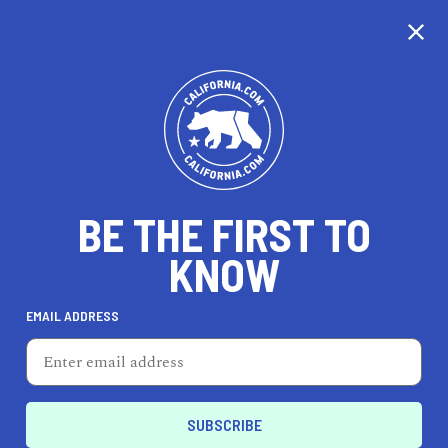
CALIFORNIA
BE THE FIRST TO
TRAVEL
HEALTH & FITNESS
KNOW
EMAIL ADDRESS
REAL ESTATE
LIFESTYLE