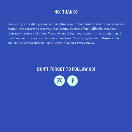
DINE
ENTERTAIN
HEALTH & FITNESS
NO, THANKS
The Best Summer Hiking
By clicking subscribe, you are verifying this is your information and in response to your
request, you consent to receive e-mail communications from California.com about
Trails in California
their news, events and offers. You understand that your consent is not a condition of
purchase, and that you can opt-out at any time. You also agree to our
Terms of Use
EVENTS & WEDDINGS
HOME & GARDEN
and our use of your information as set forth in our
Privacy Policy.
Ready to tackle the best summer hikes in California?
From waterfall trails to shaded walkways, these paths
have something for everyone.
DON’T FORGET TO FOLLOW US!
BY RACHAEL MEDINA
SHARE
6 MIN READ
PROFESSIONAL
AUTO
SERVICES
JUNE 09, 2020
SHARE
As communities across the world and in Cal
ifornia
mitigate health risks during the COVID-19 pandemic,
FEATURED PRODUCT
we are shifting our content focus and not encouraging
any travel or social activities during this time. We will,