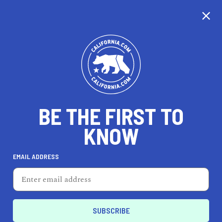
CALIFORNIA
BE THE FIRST TO
TRAVEL
HEALTH & FITNESS
KNOW
EMAIL ADDRESS
REAL ESTATE
LIFESTYLE