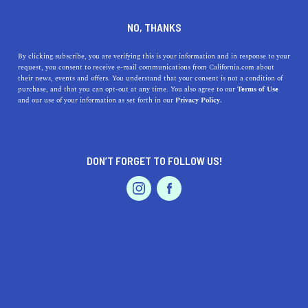
DINE
ENTERTAIN
HEALTH & FITNESS
NO, THANKS
Northern California's Best
By clicking subscribe, you are verifying this is your information and in response to your
request, you consent to receive e-mail communications from California.com about
River-Rafting Excursions
their news, events and offers. You understand that your consent is not a condition of
purchase, and that you can opt-out at any time. You also agree to our
Terms of Use
EVENTS & WEDDINGS
HOME & GARDEN
and our use of your information as set forth in our
Privacy Policy.
Celebrate summer by white-water rafting or floating
along the scenic waters of these four rivers in Northern
California.
DON’T FORGET TO FOLLOW US!
BY MACKENZIE HUTSON
SHARE
4 MIN READ
PROFESSIONAL
AUTO
SERVICES
AUGUST 31, 2019
SHARE
River rafting on the clear waters of Northern California
is a statewide celebration of summer. The warm rays
FEATURED PRODUCT
beat down on the glistening surface as the cool waters
provide the perfect refreshment from the intense heat.