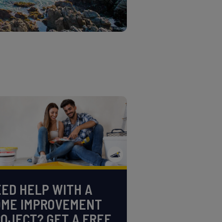
ED HELP WITH A
OME IMPROVEMENT
OJECT? GET A FREE