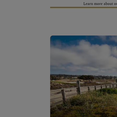
Learn more about our