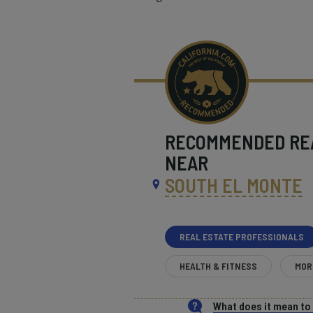
RECOMMENDED
RE
NEAR
SOUTH EL MONTE
REAL ESTATE PROFESSIONALS
HEALTH & FITNESS
MOR
What does it mean t