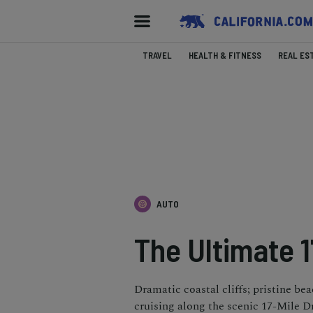
TRAVEL
HEALTH & FITNESS
REAL ES
AUTO
The Ultimate 1
Dramatic coastal cliffs; pristine be
cruising along the scenic 17-Mile Dr