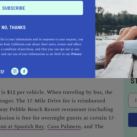
 first carriage departed from the hotel in 1881,
ctly 17 miles today.
NO, THANKS
this is your information and in response to your request, you
s from California.com about their news, events and offers.
e public from sunrise to sunset. Riding a
 a condition of purchase, and that you can opt-out at any
bited.
e
and our use of your information as set forth in our
Privacy
I
S!
S
is $12 per vehicle. When traveling by bus, the
senger.
The
17-Mile Drive fee
is reimbursed
any Pebble Beach Resort restaurant (excluding
sion is free for overnight guests at certain
17-
Inn at Spanish Bay
,
Casa Palmero
, and
The