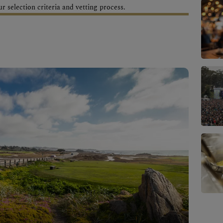
 selection criteria and vetting process.