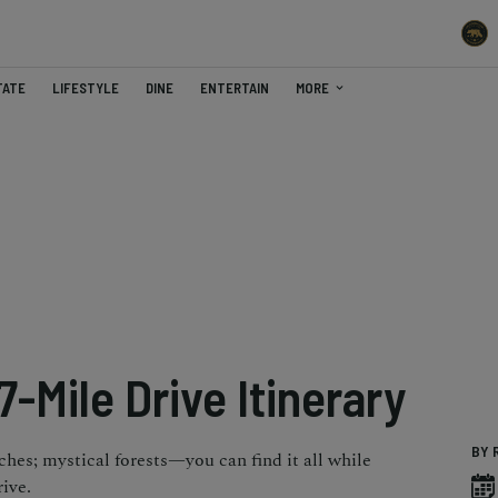
TATE
LIFESTYLE
DINE
ENTERTAIN
MORE
7-Mile Drive Itinerary
BY 
aches; mystical forests—you can find it all while
ive.