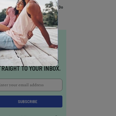
TRENDING
13 Awesome Things To Do
In Sausalito
NSPIRATION DELIVERED
TRAIGHT TO YOUR INBOX.