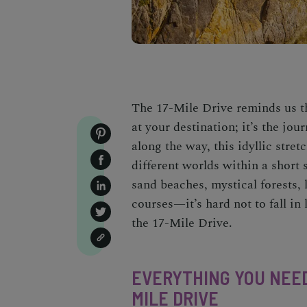
The
17-Mile Drive
reminds us tha
at your destination; it’s the jo
along the way, this idyllic stre
different worlds within a short 
sand beaches, mystical forests,
courses
—it’s hard not to fall i
the
17-Mile Drive.
EVERYTHING YOU NEED
MILE DRIVE