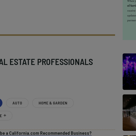
When yo
of Serv
receiv
updates
partner
AL ESTATE PROFESSIONALS
AUTO
HOME & GARDEN
E
o be a California.com Recommended Business?