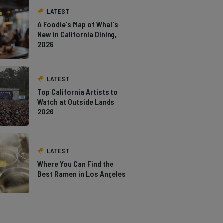
LATEST
A Foodie's Map of What's
New in California Dining,
2026
LATEST
Top California Artists to
Watch at Outside Lands
2026
LATEST
Where You Can Find the
Best Ramen in Los Angeles