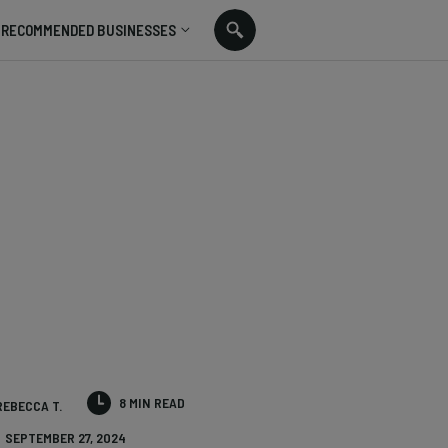
RECOMMENDED BUSINESSES
8 MIN READ
REBECCA T.
SEPTEMBER 27, 2024