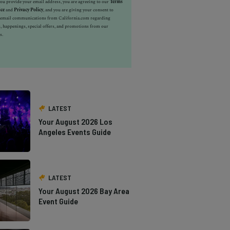
u provide your email address, you are agreeing to our
Terms
ice
and
Privacy Policy
, and you are giving your consent to
e email communications from California.com regarding
, happenings, special offers, and promotions from our
s.
LATEST
Your August 2026 Los
Angeles Events Guide
LATEST
Your August 2026 Bay Area
Event Guide