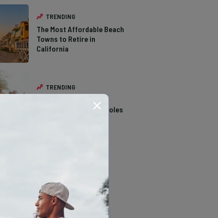
TRENDING
The Most Affordable Beach
Towns to Retire in
California
TRENDING
14 Stunning Northern
California Swimming Holes
TRENDING
The Types of Hawks in
Southern California