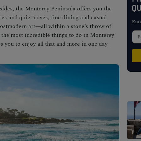
QU
sides, the Monterey Peninsula offers you the
es and quiet coves, fine dining and casual
Ent
 postmodern art—all within a stone’s throw of
r the most
incredible
things to do in Monterey
s you to enjoy all that and more in one day.