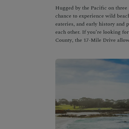
Hugged by the Pacific on three 
chance to experience wild beach
eateries, and early history and
each other. If you’re looking fo
County
, the
17-Mile Drive
allow