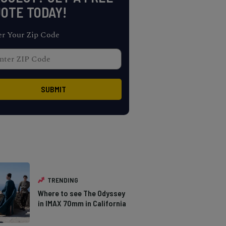
OTE TODAY!
er Your Zip Code
TRENDING
Where to see The Odyssey
in IMAX 70mm in California