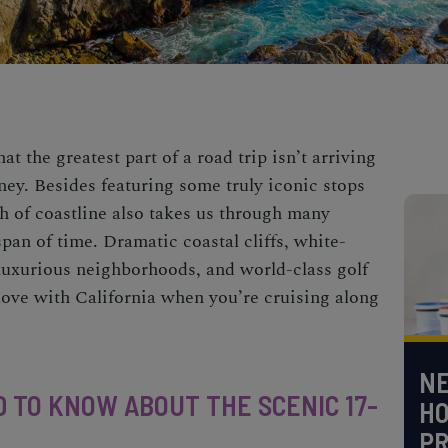
t the greatest part of a road trip isn’t arriving
urney. Besides featuring some truly iconic stops
tch of coastline also takes us through many
span of time.
Dramatic coastal cliffs, white-
 luxurious neighborhoods, and world-class
golf
n love with California when you’re cruising along
NE
 TO KNOW ABOUT THE SCENIC 17-
H
PR