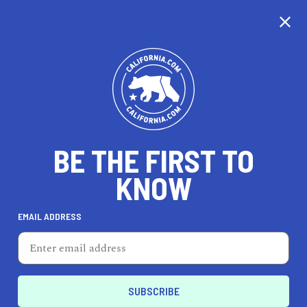
CALIFORNIA
BE THE FIRST TO
TRAVEL
HEALTH & FITNESS
KNOW
EMAIL ADDRESS
REAL ESTATE
LIFESTYLE