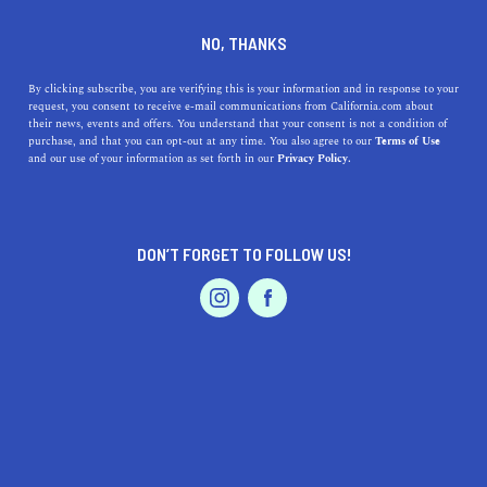
DINE
ENTERTAIN
ENTERTAIN
NO, THANKS
California Coastal Spotlight:
By clicking subscribe, you are verifying this is your information and in response to your
request, you consent to receive e-mail communications from California.com about
Incredible Things to Do in
their news, events and offers. You understand that your consent is not a condition of
purchase, and that you can opt-out at any time. You also agree to our
Terms of Use
Monterey
EVENTS & WEDDINGS
HOME & GARDEN
and our use of your information as set forth in our
Privacy Policy.
Head to one of the best Central Coast destinations and
experience the top things to do in Monterey.
DON’T FORGET TO FOLLOW US!
PROFESSIONAL
BY ANNIE A.
SHARE
6 MIN READ
AUTO
SERVICES
DECEMBER 31, 2020
SHARE
As the crisp ocean air blows through your hair in
Monterey, you’ll notice the striking combination of a
FEATURED PRODUCT
small-town ambience with exhilarating natural wonders
and wildlife. There’s nothing quite like this stunning