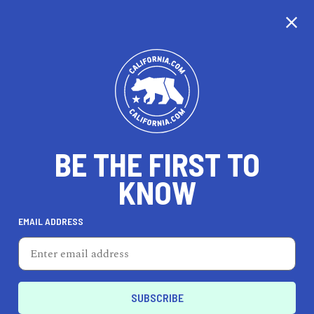
CALIFORNIA
BE THE FIRST TO
TRAVEL
HEALTH & FITNESS
KNOW
EMAIL ADDRESS
REAL ESTATE
LIFESTYLE