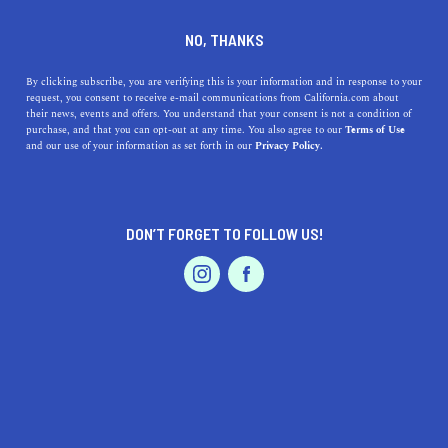
DINE
ENTERTAIN
ENTERTAIN
NO, THANKS
10 Unique Activities in Santa
By clicking subscribe, you are verifying this is your information and in response to your
request, you consent to receive e-mail communications from California.com about
Barbara
their news, events and offers. You understand that your consent is not a condition of
purchase, and that you can opt-out at any time. You also agree to our
Terms of Use
EVENTS & WEDDINGS
HOME & GARDEN
and our use of your information as set forth in our
Privacy Policy.
Enjoy the coastal vibes of the American Riviera. There
are so many unique to do in Santa Barbara, but these are
the ones to add to your list
DON’T FORGET TO FOLLOW US!
CALIFORNIA.COM TEAM
SHARE
PROFESSIONAL
AUTO
SERVICES
4 MIN READ
OCTOBER 17, 2020
SHARE
Journey to Santa Barbara and feel the vibes of the
American Riviera. Tucked between the steep Santa Ynez
FEATURED PRODUCT
Mountains and the Pacific Ocean, Santa Barbara has
become a popular vacation destination. Cruise along