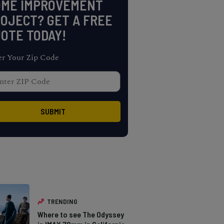
OME IMPROVEMENT
OJECT? GET A FREE
OTE TODAY!
er Your Zip Code
TRENDING
Where to see The Odyssey