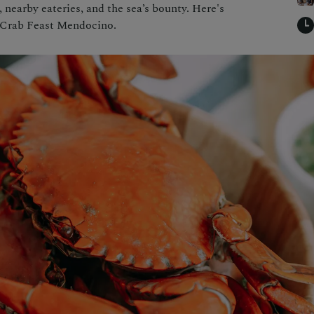
 nearby eateries, and the sea’s bounty. Here's
 Crab Feast Mendocino.