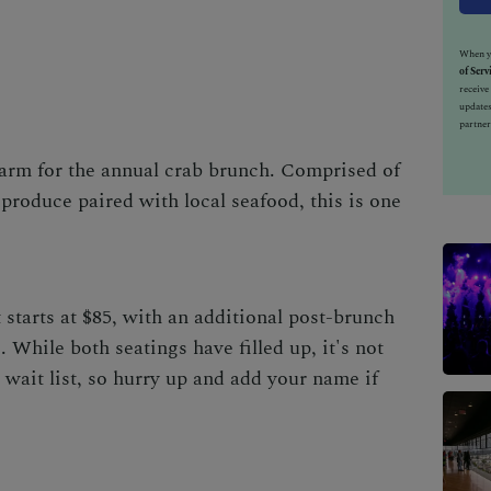
When yo
of Serv
receiv
updates
partner
rm for the annual crab brunch. Comprised of
produce paired with local seafood, this is one
 starts at $85, with an additional post-brunch
. While both seatings have filled up, it's not
 wait list, so hurry up and
add your name
if