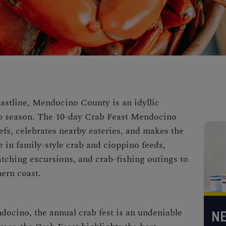
oastline, Mendocino County is an idyllic
b season. The 10-day Crab Feast Mendocino
efs, celebrates nearby eateries, and makes the
e in family-style crab and cioppino feeds,
tching excursions, and crab-fishing outings to
hern coast.
ndocino
, the annual
crab fest
is an undeniable
NE