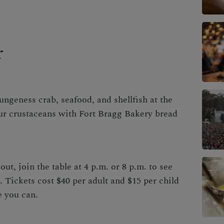
r
geness crab, seafood, and shellfish at the
ur crustaceans with Fort Bragg Bakery bread
.
out, join the table at 4 p.m. or 8 p.m. to see
. Tickets cost $40 per adult and $15 per child
e you can
.