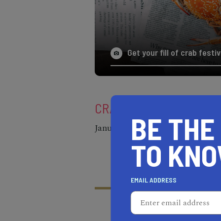
Get your fill of crab fest
CRAB FEAST MENDOCIN
BE THE
January 24 through February 2
TO KN
EMAIL ADDRESS