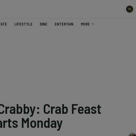
TATE
LIFESTYLE
DINE
ENTERTAIN
MORE
 Crabby: Crab Feast
arts Monday