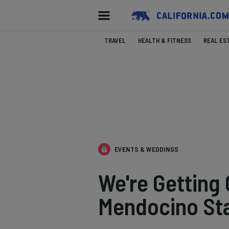
TRAVEL
HEALTH & FITNESS
REAL ES
EVENTS & WEDDINGS
We're Getting
Mendocino St