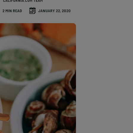
CALIFORNIA.COM TEAM
2 MIN READ
JANUARY 22, 2020