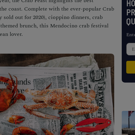
year, the
Crab Feast
highlights the best
H
the coast. Complete with the ever-popular Crab
PR
 sold out for 2020), cioppino dinners, crab
QU
b-themed brunch, this
Mendocino crab festival
ean lover.
Ent