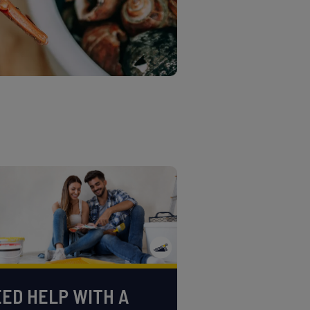
ED HELP WITH A