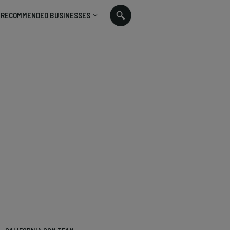
RECOMMENDED BUSINESSES