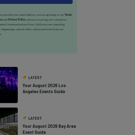
u provide your email address, you are agreeing to our
Terms
ice
and
Privacy Policy
, and you are giving your consent to
e email communications from California.com regarding
, happenings, special offers, and promotions from our
s.
LATEST
Your August 2026 Los
Angeles Events Guide
LATEST
Your August 2026 Bay Area
Event Guide