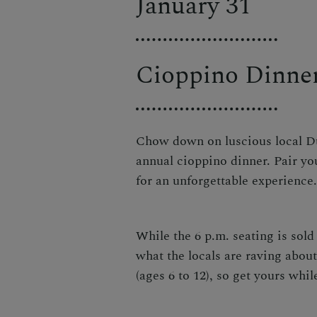
January 31
Cioppino Dinne
Chow down on luscious local Dun
annual cioppino dinner. Pair yo
for an unforgettable experience
While the 6 p.m. seating is sold 
what the locals are raving about
(ages 6 to 12), so
get yours whil