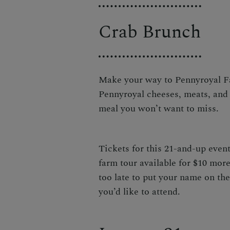
Crab Brunch
Make your way to Pennyroyal Fa
Pennyroyal cheeses, meats, and 
meal you won’t want to miss.
Tickets for this 21-and-up event
farm tour available for $10 more
too late to put your name on the
you’d like to attend.