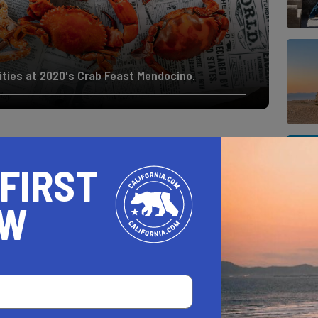
ivities at 2020's Crab Feast Mendocino.
O DATES
 FIRST
OW