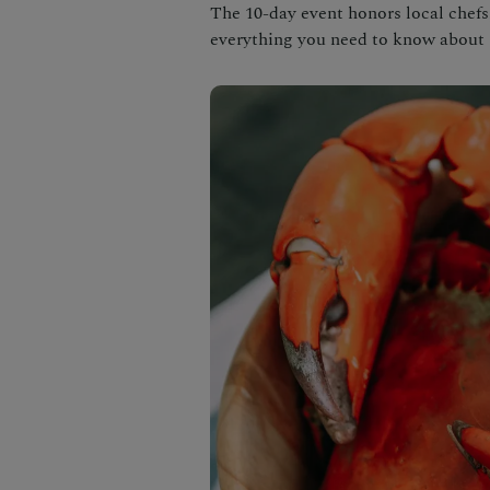
The 10-day event honors local chefs,
everything you need to know about