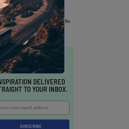
TRENDING
13 Awesome Things To Do
In Sausalito
NSPIRATION DELIVERED
TRAIGHT TO YOUR INBOX.