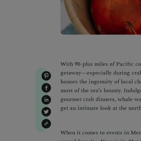
With 90-plus miles of Pacific c
getaway—especially during cra
honors the ingenuity of local ch
most of the sea’s bounty. Indulg
gourmet crab dinners, whale-wa
get an intimate look at the nort
When it comes to
events in Me