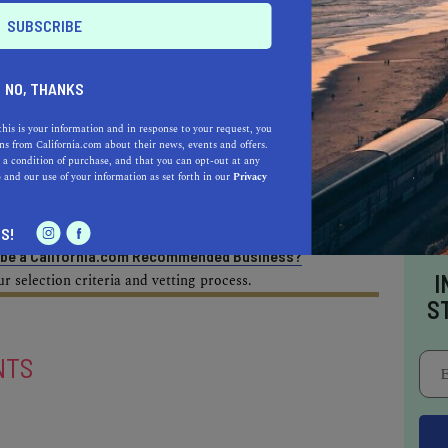
AL ESTATE PROFESSIONALS
NO, THANKS
this is your information and in response to your request, you
s from California.com about their news, events and offers.
AUTO
HOME & GARDEN
 a condition of purchase, and that you can opt-out at any
e
and our use of your information as set forth in our
Privacy
E
S!
o be a California.com Recommended Business?
I
 selection criteria and vetting process.
S
NTS