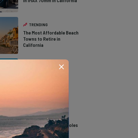
in IMAX 70mm in California
TRENDING
The Most Affordable Beach
Towns to Retire in
California
TRENDING
The Types of Hawks in
Southern California
TRENDING
14 Stunning Northern
California Swimming Holes