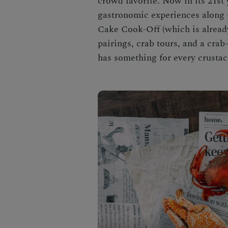
crowd favorite. Now in its 21st 
gastronomic experiences along 
Cake Cook-Off (which is already
pairings, crab tours, and a cra
has something for every crustac