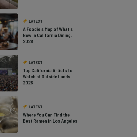
LATEST
A Foodie's Map of What's
New in California Dining,
2026
LATEST
Top California Artists to
Watch at Outside Lands
2026
LATEST
Where You Can Find the
Best Ramen in Los Angeles